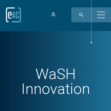
WaSH
Innovation