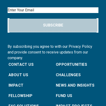
Email
SUBSCRIBE
By subscribing you agree to with our Privacy Policy
and provide consent to receive updates from our
company.
CONTACT US
OPPORTUNITIES
ABOUT US
CHALLENGES
IMPACT
NEWS AND INSIGHTS
FELLOWSHIP
FUND US