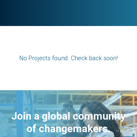
No Projects found. Check back soon!
Join a global community
of changemakers.