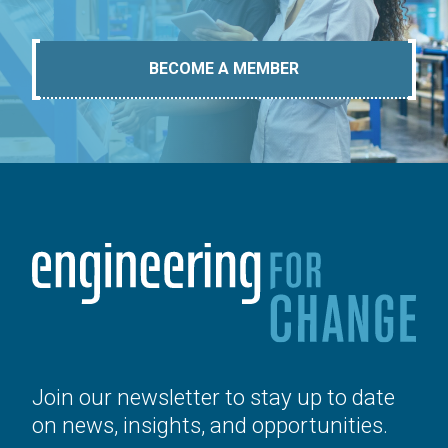
BECOME A MEMBER
Join our newsletter to stay up to date
on news, insights, and opportunities.