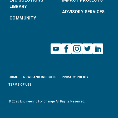
E4C SOLUTIONS
IMPACT PROJECTS
LIBRARY
ADVISORY SERVICES
COMMUNITY
HOME
NEWS AND INSIGHTS
PRIVACY POLICY
TERMS OF USE
© 2026 Engineering For Change All Rights Reserved.