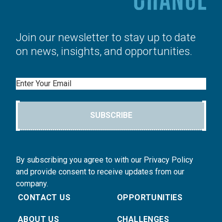
Join our newsletter to stay up to date
on news, insights, and opportunities.
Email
SUBSCRIBE
By subscribing you agree to with our Privacy Policy
and provide consent to receive updates from our
company.
CONTACT US
OPPORTUNITIES
ABOUT US
CHALLENGES