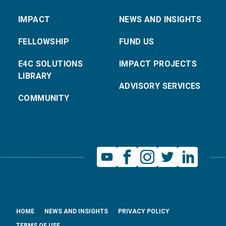
IMPACT
NEWS AND INSIGHTS
FELLOWSHIP
FUND US
E4C SOLUTIONS
IMPACT PROJECTS
LIBRARY
ADVISORY SERVICES
COMMUNITY
HOME
NEWS AND INSIGHTS
PRIVACY POLICY
TERMS OF USE