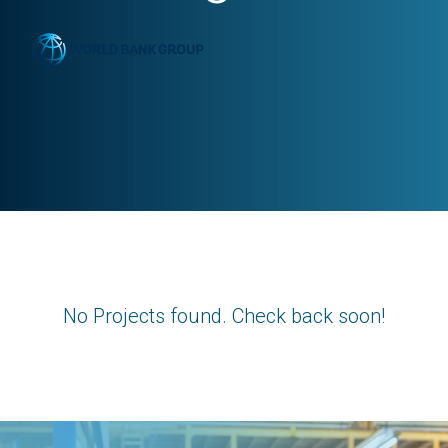
No Projects found. Check back soon!