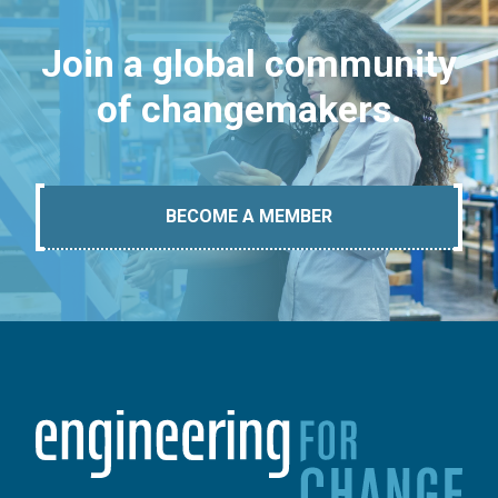
Join a global community
of changemakers.
BECOME A MEMBER