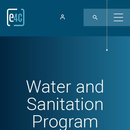
Water and
Sanitation
Program