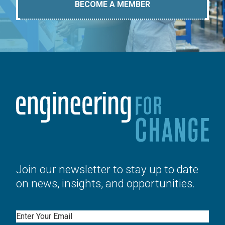
BECOME A MEMBER
Join our newsletter to stay up to date
on news, insights, and opportunities.
Email