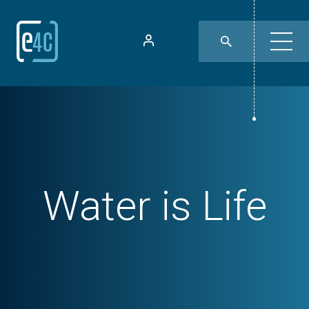
Water is Life