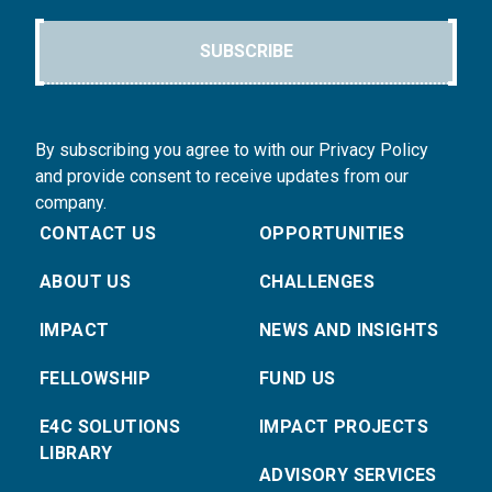
SUBSCRIBE
By subscribing you agree to with our Privacy Policy
and provide consent to receive updates from our
company.
CONTACT US
OPPORTUNITIES
ABOUT US
CHALLENGES
IMPACT
NEWS AND INSIGHTS
FELLOWSHIP
FUND US
E4C SOLUTIONS
IMPACT PROJECTS
LIBRARY
ADVISORY SERVICES