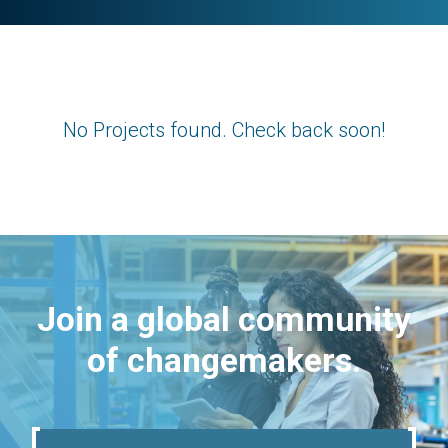
No Projects found. Check back soon!
Join a global community
of changemakers.