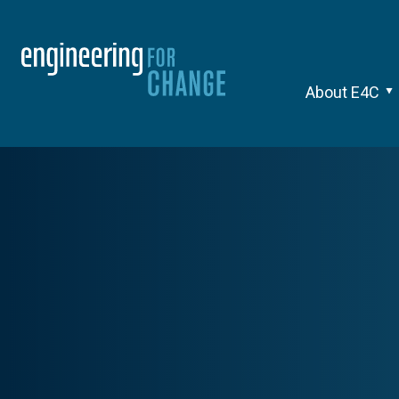
About E4C