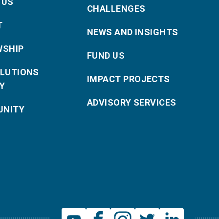
 US
CHALLENGES
T
NEWS AND INSIGHTS
WSHIP
FUND US
OLUTIONS
IMPACT PROJECTS
Y
ADVISORY SERVICES
NITY