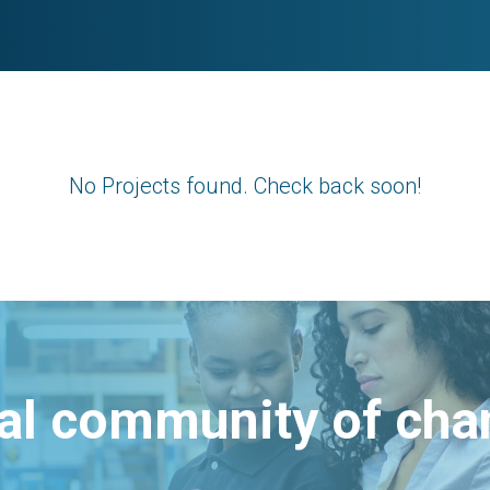
No Projects found. Check back soon!
bal community of ch