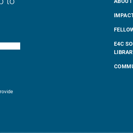
p to
ABOUT
IMPAC
FELLO
E4C S
LIBRAR
COMMU
provide