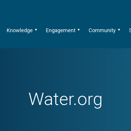
Knowledge
Engagement
Community
Water.org