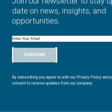
Join our newsletter to stay u
date on news, insights, and
opportunities.
Email
SUBSCRIBE
By subscribing you agree to with our Privacy Policy and 
consent to receive updates from our company.