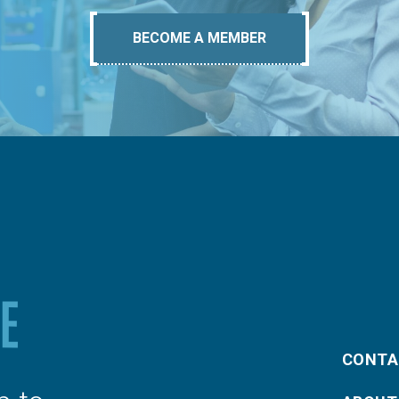
BECOME A MEMBER
CONTA