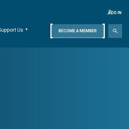
LOG IN
Support Us
BECOME A MEMBER