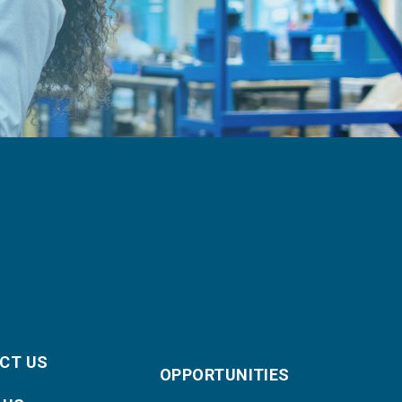
CT US
OPPORTUNITIES