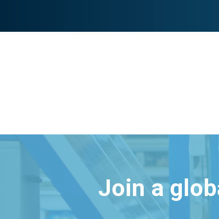
Join a glo