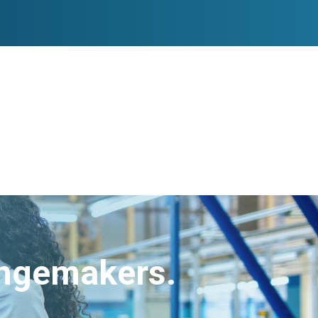
angemakers.