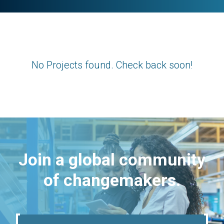
No Projects found. Check back soon!
Join a global community
of changemakers.