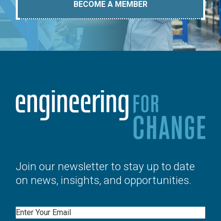
BECOME A MEMBER
Join our newsletter to stay up to date
on news, insights, and opportunities.
Email