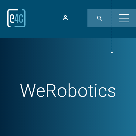
WeRobotics