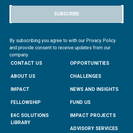
SUBSCRIBE
By subscribing you agree to with our Privacy Policy
and provide consent to receive updates from our
company.
CONTACT US
OPPORTUNITIES
ABOUT US
CHALLENGES
IMPACT
NEWS AND INSIGHTS
FELLOWSHIP
FUND US
E4C SOLUTIONS
IMPACT PROJECTS
LIBRARY
ADVISORY SERVICES