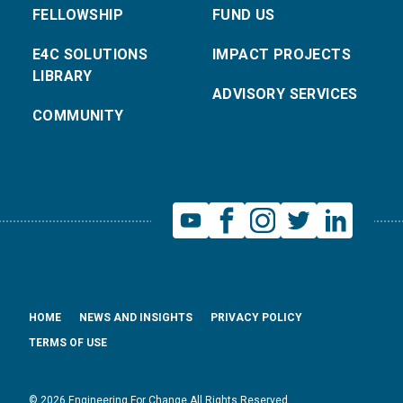
FELLOWSHIP
FUND US
E4C SOLUTIONS
IMPACT PROJECTS
LIBRARY
ADVISORY SERVICES
COMMUNITY
HOME
NEWS AND INSIGHTS
PRIVACY POLICY
TERMS OF USE
© 2026 Engineering For Change All Rights Reserved.