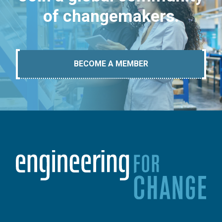
of changemakers.
BECOME A MEMBER