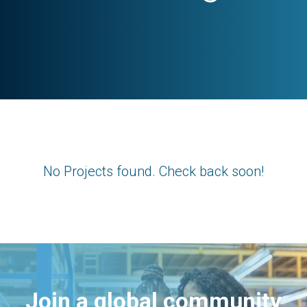
No Projects found. Check back soon!
Join a global community