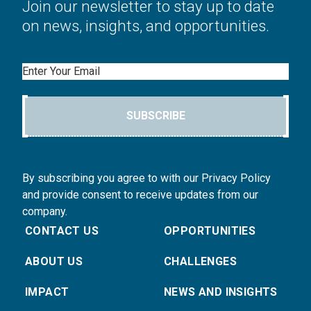
Join our newsletter to stay up to date
on news, insights, and opportunities.
Email
SUBSCRIBE
By subscribing you agree to with our Privacy Policy
and provide consent to receive updates from our
company.
CONTACT US
OPPORTUNITIES
ABOUT US
CHALLENGES
IMPACT
NEWS AND INSIGHTS