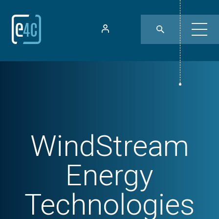
WindStream
Energy
Technologies