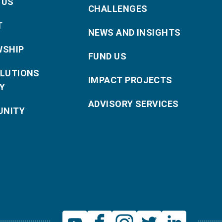
 US
CHALLENGES
T
NEWS AND INSIGHTS
WSHIP
FUND US
OLUTIONS
IMPACT PROJECTS
Y
ADVISORY SERVICES
NITY