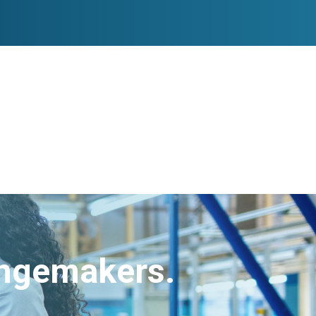
angemakers.