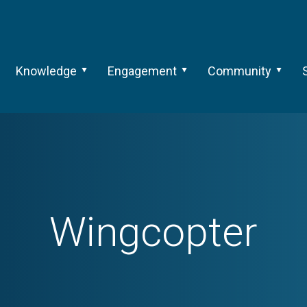
Knowledge
Engagement
Community
Wingcopter