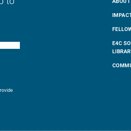
p to
ABOUT
IMPAC
FELLO
E4C S
LIBRAR
COMMU
provide