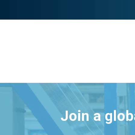
Join a glo