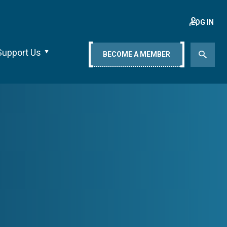
LOG IN
Support Us
BECOME A MEMBER