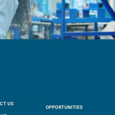
CT US
OPPORTUNITIES