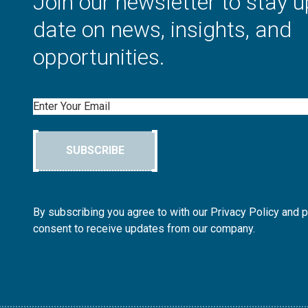
Join our newsletter to stay u
date on news, insights, and
opportunities.
Email
SUBSCRIBE
By subscribing you agree to with our Privacy Policy and 
consent to receive updates from our company.