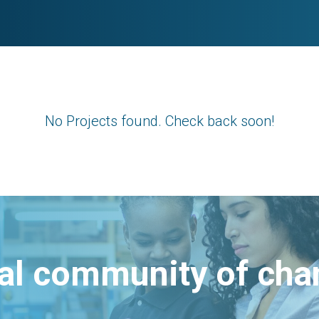
No Projects found. Check back soon!
bal community of ch