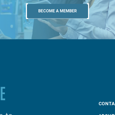
BECOME A MEMBER
CONTA