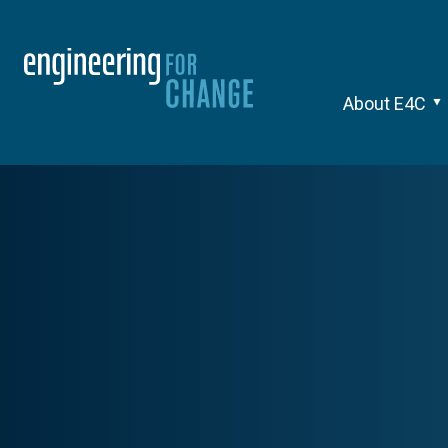
About E4C