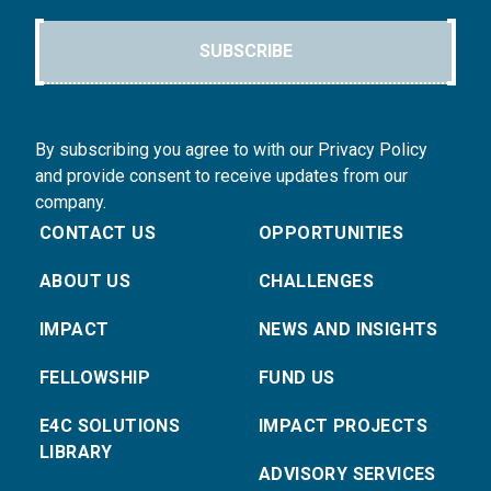
SUBSCRIBE
By subscribing you agree to with our Privacy Policy
and provide consent to receive updates from our
company.
CONTACT US
OPPORTUNITIES
ABOUT US
CHALLENGES
IMPACT
NEWS AND INSIGHTS
FELLOWSHIP
FUND US
E4C SOLUTIONS
IMPACT PROJECTS
LIBRARY
ADVISORY SERVICES