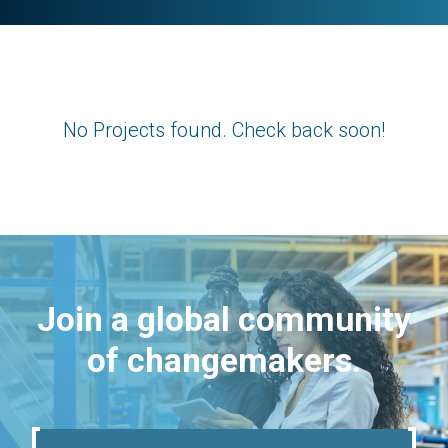
No Projects found. Check back soon!
Join a global community
of changemakers.