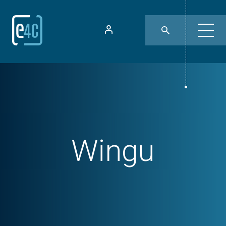
Wingu