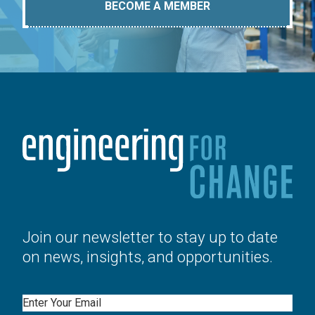
BECOME A MEMBER
Join our newsletter to stay up to date
on news, insights, and opportunities.
Email