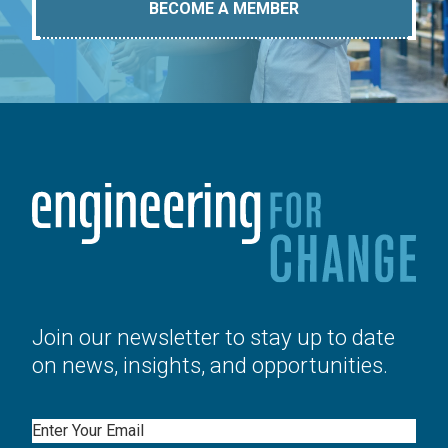
BECOME A MEMBER
Join our newsletter to stay up to date
on news, insights, and opportunities.
Email