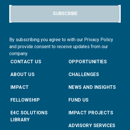
SUBSCRIBE
By subscribing you agree to with our Privacy Policy
and provide consent to receive updates from our
company.
CONTACT US
OPPORTUNITIES
ABOUT US
CHALLENGES
IMPACT
NEWS AND INSIGHTS
FELLOWSHIP
FUND US
E4C SOLUTIONS
IMPACT PROJECTS
LIBRARY
ADVISORY SERVICES