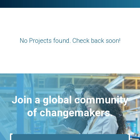
No Projects found. Check back soon!
Join a global community
of changemakers.