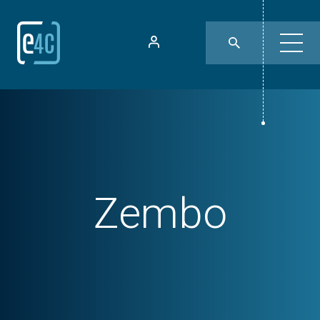
Zembo