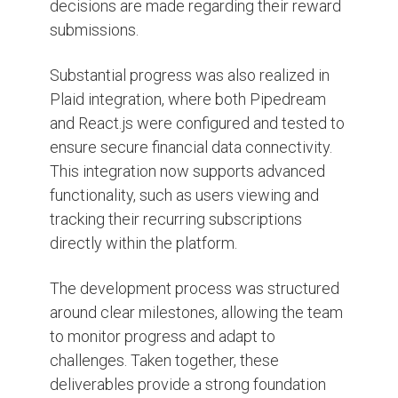
decisions are made regarding their reward
submissions.
Substantial progress was also realized in
Plaid integration, where both Pipedream
and React.js were configured and tested to
ensure secure financial data connectivity.
This integration now supports advanced
functionality, such as users viewing and
tracking their recurring subscriptions
directly within the platform.
The development process was structured
around clear milestones, allowing the team
to monitor progress and adapt to
challenges. Taken together, these
deliverables provide a strong foundation