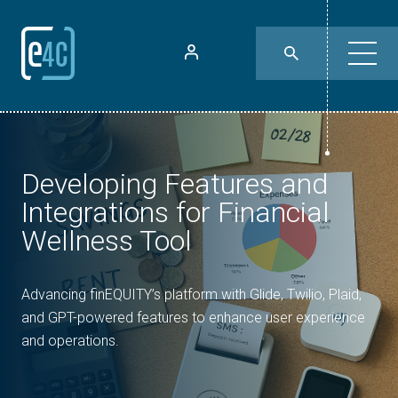
Developing Features and
Integrations for Financial
Wellness Tool
Advancing finEQUITY’s platform with Glide, Twilio, Plaid,
and GPT-powered features to enhance user experience
and operations.