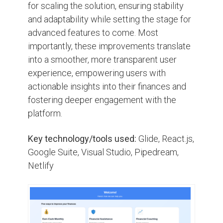
for scaling the solution, ensuring stability
and adaptability while setting the stage for
advanced features to come. Most
importantly, these improvements translate
into a smoother, more transparent user
experience, empowering users with
actionable insights into their finances and
fostering deeper engagement with the
platform.
Key technology/tools used:
Glide, React.js,
Google Suite, Visual Studio, Pipedream,
Netlify