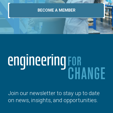
BECOME A MEMBER
Join our newsletter to stay up to date
on news, insights, and opportunities.