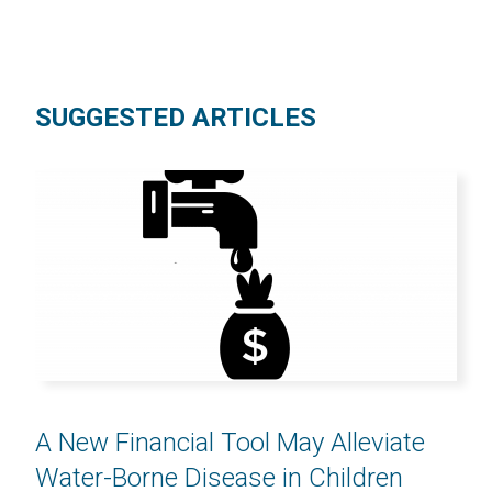
SUGGESTED ARTICLES
A New Financial Tool May Alleviate
Water-Borne Disease in Children