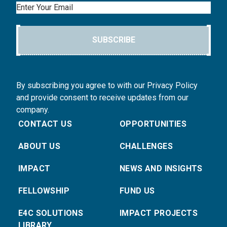
Email
SUBSCRIBE
By subscribing you agree to with our Privacy Policy
and provide consent to receive updates from our
company.
CONTACT US
OPPORTUNITIES
ABOUT US
CHALLENGES
IMPACT
NEWS AND INSIGHTS
FELLOWSHIP
FUND US
E4C SOLUTIONS
IMPACT PROJECTS
LIBRARY