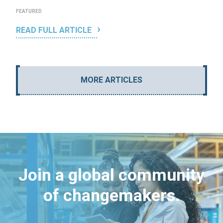
FEATURED
READ FULL ARTICLE
MORE ARTICLES
Join a global community
of changemakers.