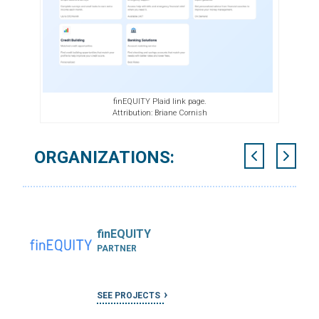
finEQUITY Plaid link page.
Attribution: Briane Cornish
ORGANIZATIONS:
finEQUITY
PARTNER
SEE PROJECTS