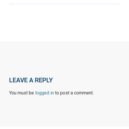
LEAVE A REPLY
You must be
logged in
to post a comment.