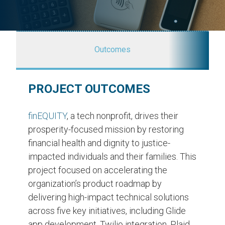
Outcomes
PROJECT OUTCOMES
finEQUITY
, a tech nonprofit, drives their
prosperity-focused mission by restoring
financial health and dignity to justice-
impacted individuals and their families. This
project focused on accelerating the
organization’s product roadmap by
delivering high-impact technical solutions
across five key initiatives, including Glide
app development, Twilio integration, Plaid