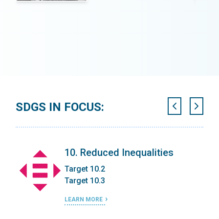
SDGS IN FOCUS:
ic
10. Reduced Inequalities
Target 10.2
Target 10.3
LEARN MORE