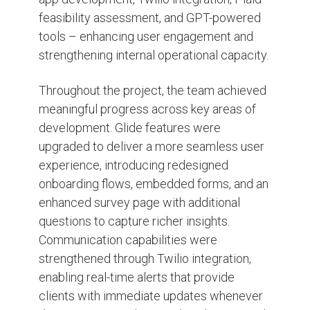
feasibility assessment, and GPT-powered
tools – enhancing user engagement and
strengthening internal operational capacity.
Throughout the project, the team achieved
meaningful progress across key areas of
development. Glide features were
upgraded to deliver a more seamless user
experience, introducing redesigned
onboarding flows, embedded forms, and an
enhanced survey page with additional
questions to capture richer insights.
Communication capabilities were
strengthened through Twilio integration,
enabling real-time alerts that provide
clients with immediate updates whenever