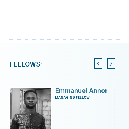
FELLOWS:
y
Emmanuel Annor
zi
MANAGING FELLOW
a