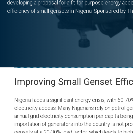
developing a proposal for a fit-for-purpose energy acc
efficiency of small gensets in Nigeria. Sponsored by T
Improving Small Genset Effic
Nigeria faces a significant energy crisis, with 60-70%
electricity access. Many Nigerians rely on petrol ge
annual grid electricity consumption per capita bein
Autodesk Foundation
Factor[E] 
importation of generators into the country is not pr
SPONSOR
SPONSOR
gensets at a 20-30% load factor, which leads to high