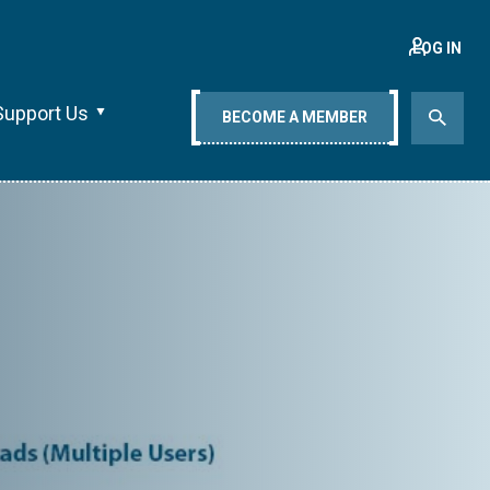
LOG IN
Support Us
BECOME A MEMBER