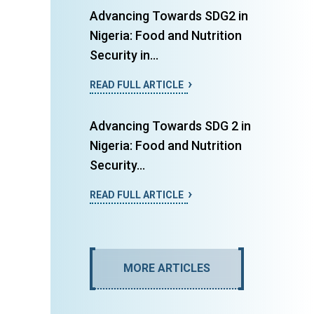
Advancing Towards SDG2 in
Nigeria: Food and Nutrition
Security in...
READ FULL ARTICLE
Advancing Towards SDG 2 in
Nigeria: Food and Nutrition
Security...
READ FULL ARTICLE
MORE ARTICLES