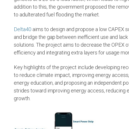
addition to this, the government proposed the remov
to adulterated fuel flooding the market.
SEE PROJECTS
SEE PROJECT
Delta40
aims to design and propose a low CAPEX sol
and bridge the gap between inefficient use and lac
solutions. The project aims to decrease the OPEX 
efficiency and integrating extra layers for usage mon
Key highlights of the project include developing re
to reduce climate impact, improving energy access,
energy education, and proposing an independent pow
strides toward improving energy access, reducing 
growth.
Deji Adebayo
Sam
Olu
Software and Data
Engineering Consultant
FELL