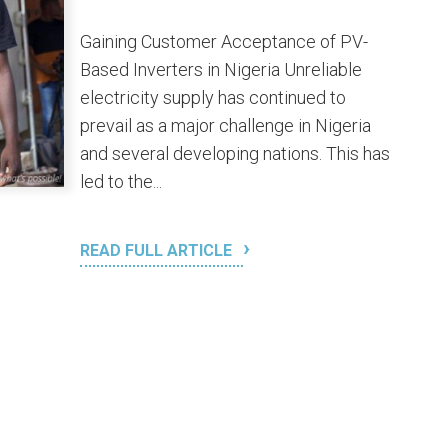
Gaining Customer Acceptance of PV-
Based Inverters in Nigeria Unreliable
electricity supply has continued to
prevail as a major challenge in Nigeria
and several developing nations. This has
led to the...
READ FULL ARTICLE