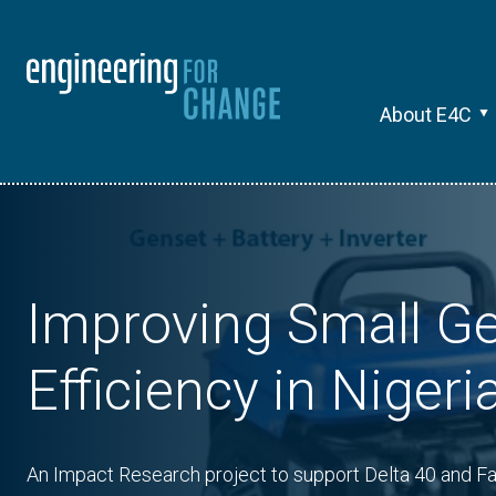
About E4C
Improving Small G
Efficiency in Nigeri
An Impact Research project to support Delta 40 and Fa