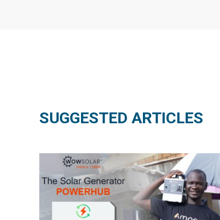
SUGGESTED ARTICLES