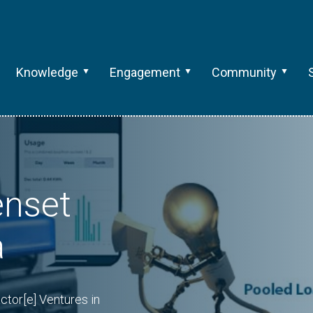
Knowledge
Engagement
Community
enset
a
ctor[e] Ventures in