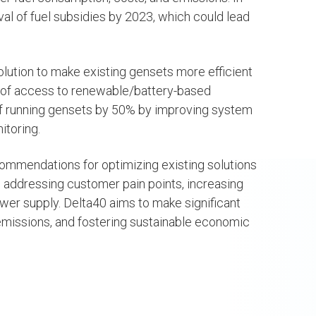
al of fuel subsidies by 2023, which could lead
S
SEE PROJECTS
ution to make existing gensets more efficient
k of access to renewable/battery-based
of running gensets by 50% by improving system
itoring.
commendations for optimizing existing solutions
 addressing customer pain points, increasing
er supply. Delta40 aims to make significant
emissions, and fostering sustainable economic
uel Oladele
Deji Adebayo
-Alaofin
Software and Data
Engineering Consulta
OW