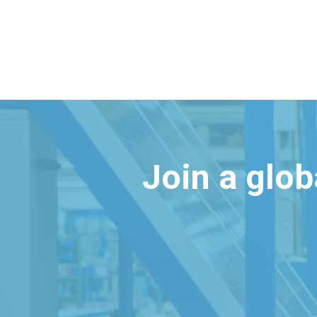
Join a glo