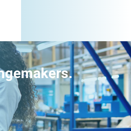
angemakers.