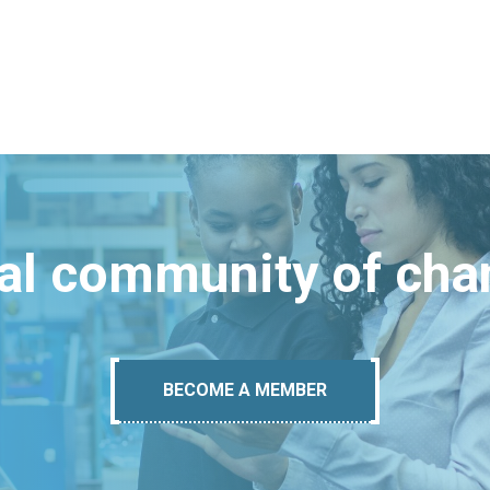
bal community of ch
BECOME A MEMBER