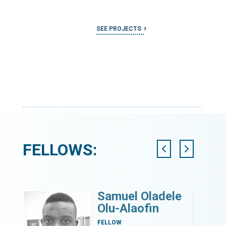
SEE PROJECTS
FELLOWS:
Samuel Oladele
Olu-Alaofin
nt
FELLOW