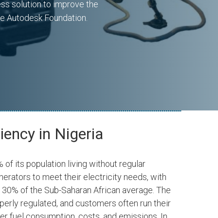
ess solution to improve the
he Autodesk Foundation.
iency in Nigeria
 of its population living without regular
nerators to meet their electricity needs, with
g 30% of the Sub-Saharan African average. The
Ventures
Autodesk Foundation
operly regulated, and customers often run their
SPONSOR
er fuel consumption, costs, and emissions. In