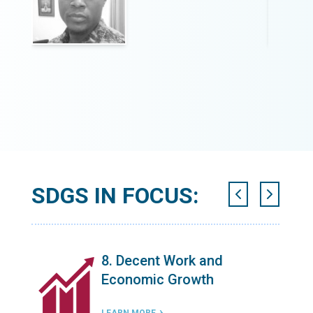
SDGS IN FOCUS:
n
8. Decent Work and
Economic Growth