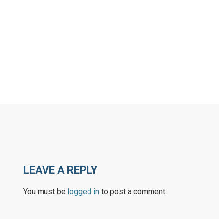
ARN MORE
LEARN MORE
LEAVE A REPLY
You must be
logged in
to post a comment.