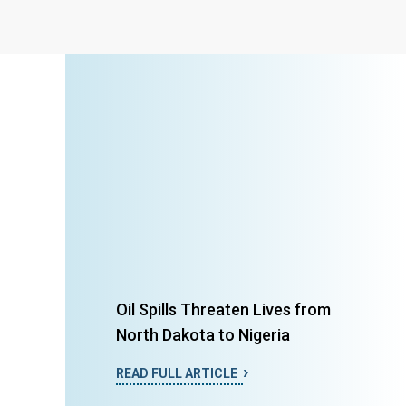
Oil Spills Threaten Lives from
North Dakota to Nigeria
READ FULL ARTICLE