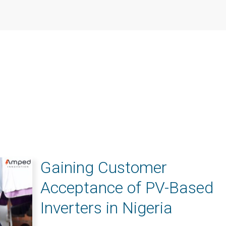
Gaining Customer
Acceptance of PV-Based
Inverters in Nigeria