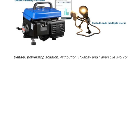
FELLOW
Delta40 powerstrip solution.
Attribution: Pixabay and Payan Ole-MoiYoi
 Affordable and Clean
8. Decent Wo
ergy
Economic G