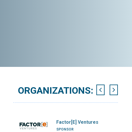
ORGANIZATIONS:
Factor[E] Ventures
SPONSOR