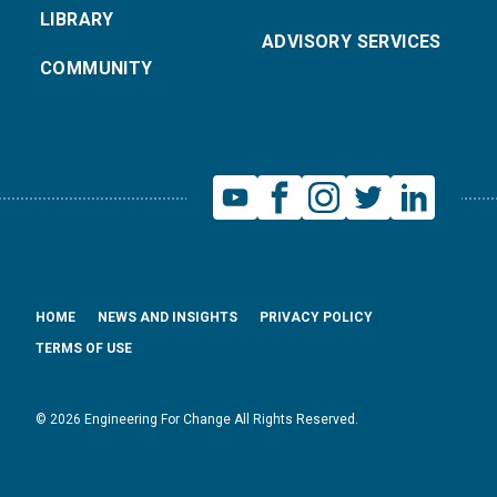
LIBRARY
ADVISORY SERVICES
COMMUNITY
HOME
NEWS AND INSIGHTS
PRIVACY POLICY
TERMS OF USE
© 2026 Engineering For Change All Rights Reserved.