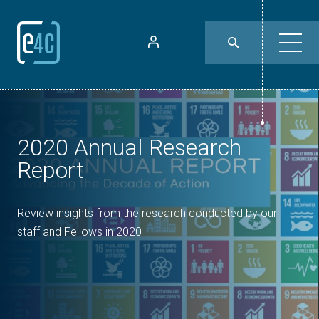
2020 Annual Research
Report
Review insights from the research conducted by our
staff and Fellows in 2020