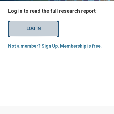
Log in to read the full research report
LOG IN
Not a member? Sign Up. Membership is free.