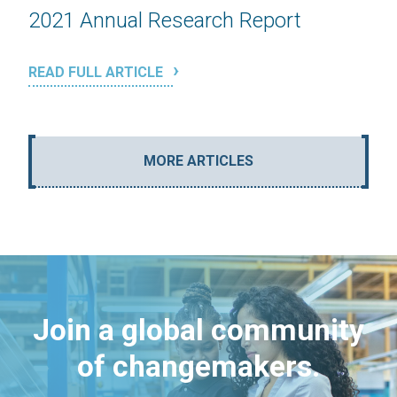
2021 Annual Research Report
READ FULL ARTICLE
MORE ARTICLES
Join a global community
of changemakers.