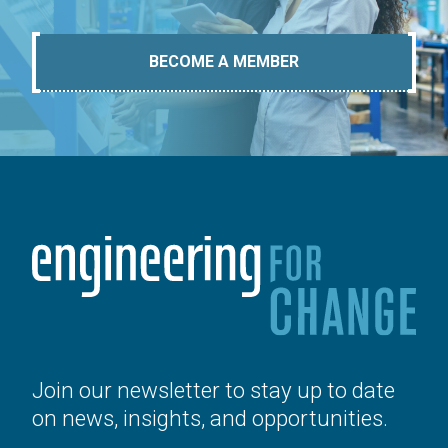
BECOME A MEMBER
Join our newsletter to stay up to date
on news, insights, and opportunities.