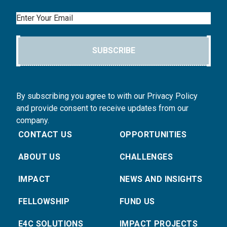
Email
SUBSCRIBE
By subscribing you agree to with our Privacy Policy
and provide consent to receive updates from our
company.
CONTACT US
OPPORTUNITIES
ABOUT US
CHALLENGES
IMPACT
NEWS AND INSIGHTS
FELLOWSHIP
FUND US
E4C SOLUTIONS
IMPACT PROJECTS