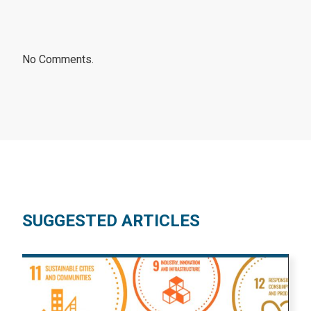
No Comments.
SUGGESTED ARTICLES