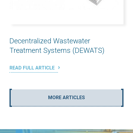
Decentralized Wastewater
Treatment Systems (DEWATS)
READ FULL ARTICLE
MORE ARTICLES