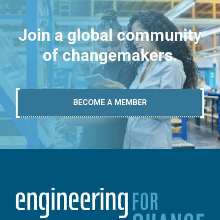
Join a global community
of changemakers.
BECOME A MEMBER