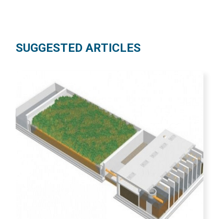
SUGGESTED ARTICLES