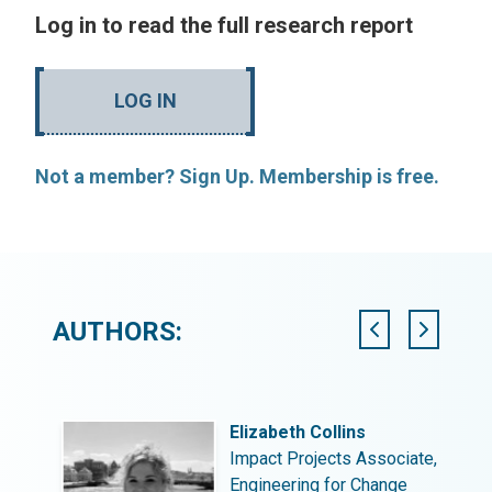
Log in to read the full research report
LOG IN
Not a member? Sign Up. Membership is free.
AUTHORS:
Elizabeth Collins
Impact Projects Associate,
Engineering for Change