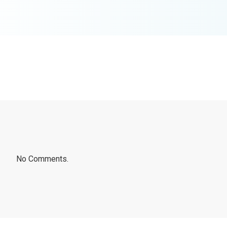
No Comments.