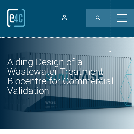
Aiding Design of a
Wastewater Treatment
Biocentre for Commercial
Validation