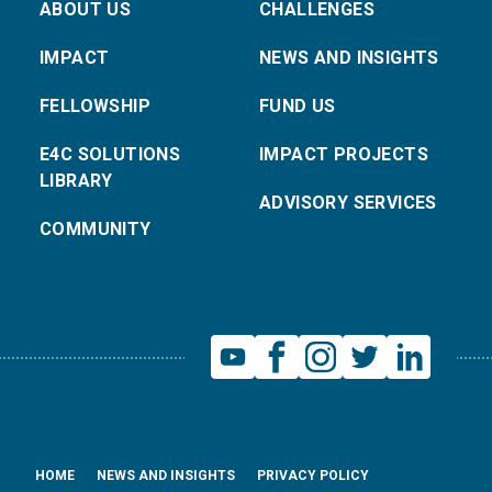
ABOUT US
CHALLENGES
IMPACT
NEWS AND INSIGHTS
FELLOWSHIP
FUND US
E4C SOLUTIONS
IMPACT PROJECTS
LIBRARY
ADVISORY SERVICES
COMMUNITY
HOME
NEWS AND INSIGHTS
PRIVACY POLICY