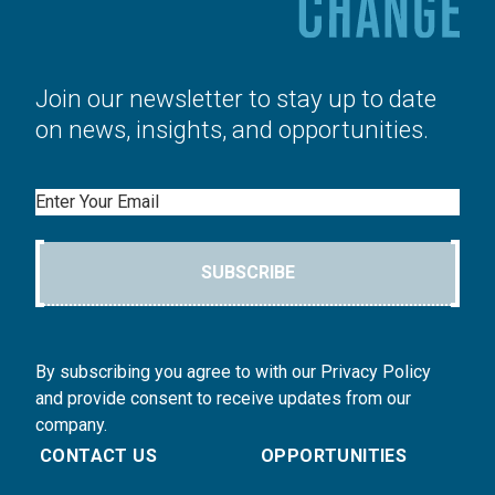
Join our newsletter to stay up to date
on news, insights, and opportunities.
Email
SUBSCRIBE
By subscribing you agree to with our Privacy Policy
and provide consent to receive updates from our
company.
CONTACT US
OPPORTUNITIES