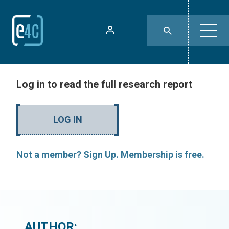
Log in to read the full research report
LOG IN
Not a member? Sign Up. Membership is free.
AUTHOR: