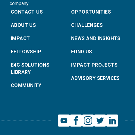
company.
CONTACT US
OPPORTUNITIES
ABOUT US
CHALLENGES
IMPACT
NEWS AND INSIGHTS
FELLOWSHIP
FUND US
E4C SOLUTIONS
IMPACT PROJECTS
LIBRARY
ADVISORY SERVICES
COMMUNITY