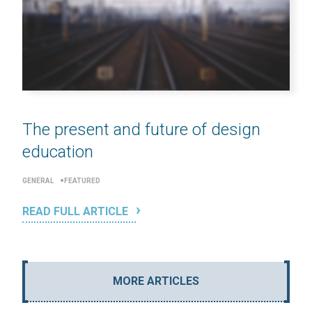
The present and future of design
education
GENERAL
FEATURED
READ FULL ARTICLE
MORE ARTICLES