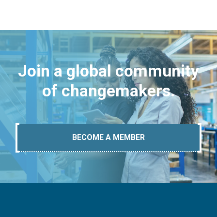
Join a global community
of changemakers.
BECOME A MEMBER