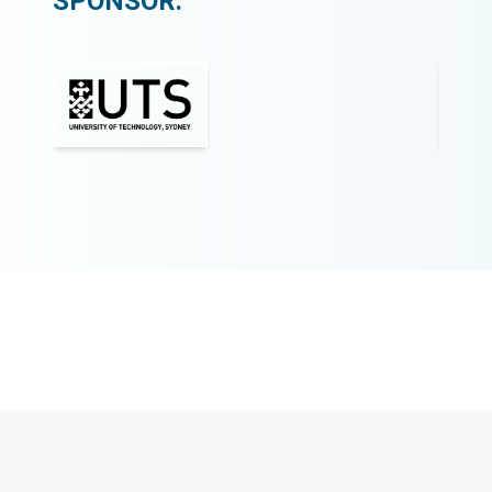
SPONSOR: