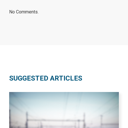
No Comments.
SUGGESTED ARTICLES