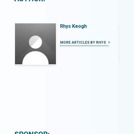
Rhys Keogh
S
MORE ARTICLES BY RHYS