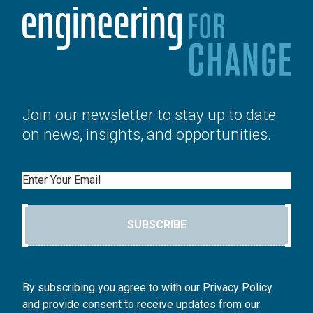
Join our newsletter to stay up to date
on news, insights, and opportunities.
Email
SUBSCRIBE
By subscribing you agree to with our Privacy Policy
and provide consent to receive updates from our