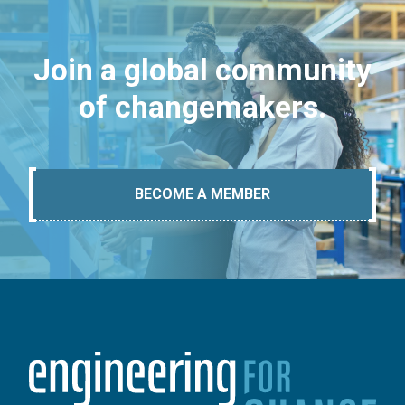
Join a global community
of changemakers.
BECOME A MEMBER