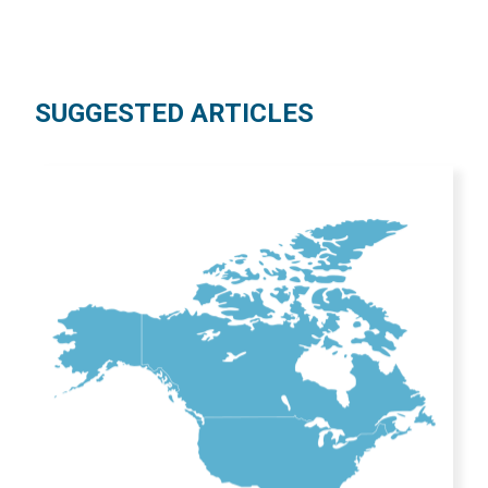
SUGGESTED ARTICLES