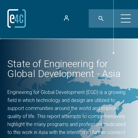
State of Engineering for
Global Development - Asia
Engineering for Global Development (EGD) is a growing
field in which technology and design are utilized to
support communities around the world and improve
quality of life. This report attempts to comprehensively
highlight the many programs and professors dedicated
to this work in Asia with the intention to further connect