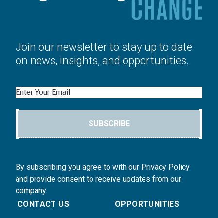
Join our newsletter to stay up to date
on news, insights, and opportunities.
Email
SUBSCRIBE
By subscribing you agree to with our Privacy Policy
and provide consent to receive updates from our
company.
CONTACT US
OPPORTUNITIES