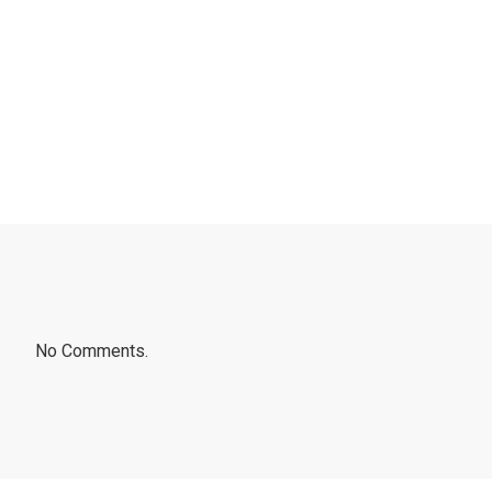
No Comments.