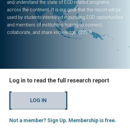
and understand the state of EGD related programs
across the continent. It is our goal that this report will be
used by students interested in pursuing EGD opportunities
and members of institutions hoping to connect,
collaborate, and share knowledge. (2020)
Log in to read the full research report
LOG IN
Not a member? Sign Up. Membership is free.