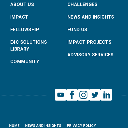
ABOUT US
CHALLENGES
IMPACT
NEWS AND INSIGHTS
FELLOWSHIP
FUND US
E4C SOLUTIONS
IMPACT PROJECTS
LIBRARY
ADVISORY SERVICES
COMMUNITY
HOME
NEWS AND INSIGHTS
PRIVACY POLICY