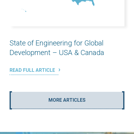
State of Engineering for Global
Development – USA & Canada
READ FULL ARTICLE
MORE ARTICLES