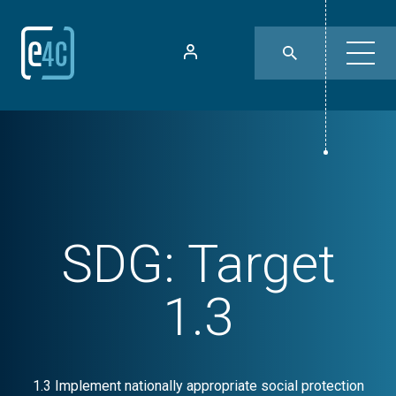
SDG:
Target
1.3
1.3 Implement nationally appropriate social protection