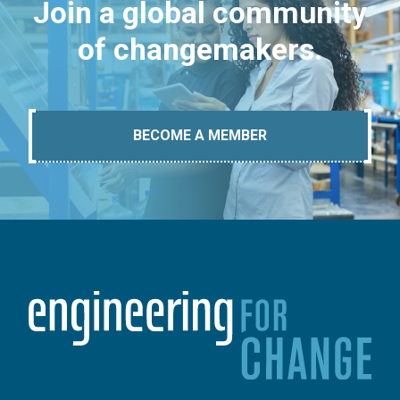
Join a global community
of changemakers.
BECOME A MEMBER