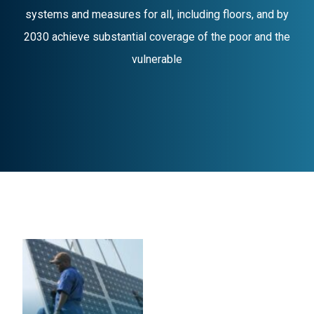
systems and measures for all, including floors, and by
2030 achieve substantial coverage of the poor and the
vulnerable