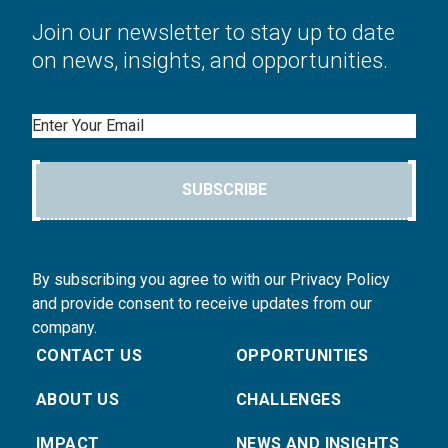
Join our newsletter to stay up to date
on news, insights, and opportunities.
Email
SUBSCRIBE
By subscribing you agree to with our Privacy Policy
and provide consent to receive updates from our
company.
CONTACT US
OPPORTUNITIES
ABOUT US
CHALLENGES
IMPACT
NEWS AND INSIGHTS