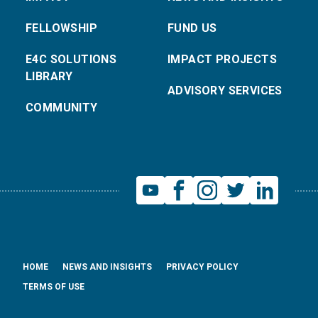
FELLOWSHIP
FUND US
E4C SOLUTIONS
IMPACT PROJECTS
LIBRARY
ADVISORY SERVICES
COMMUNITY
HOME
NEWS AND INSIGHTS
PRIVACY POLICY
TERMS OF USE