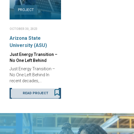
PROJECT
OCTOBER 30, 2023
Arizona State
University (ASU)
Just Energy Transition –
No One Left Behind
Just Energy Transition –
No One Left Behind In
recent decades,…
READ PROJECT