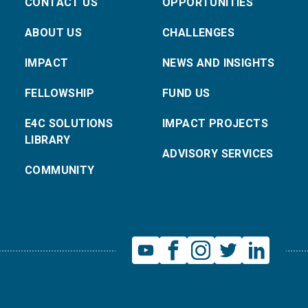
CONTACT US
OPPORTUNITIES
ABOUT US
CHALLENGES
IMPACT
NEWS AND INSIGHTS
FELLOWSHIP
FUND US
E4C SOLUTIONS
IMPACT PROJECTS
LIBRARY
ADVISORY SERVICES
COMMUNITY