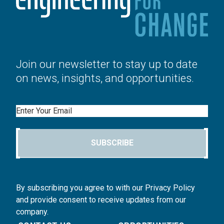
Join our newsletter to stay up to date
on news, insights, and opportunities.
Email
SUBSCRIBE
By subscribing you agree to with our Privacy Policy
and provide consent to receive updates from our
company.