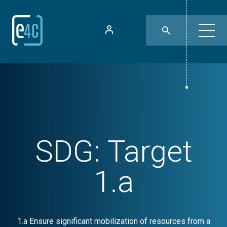
SDG:
Target
1.a
1.a Ensure significant mobilization of resources from a