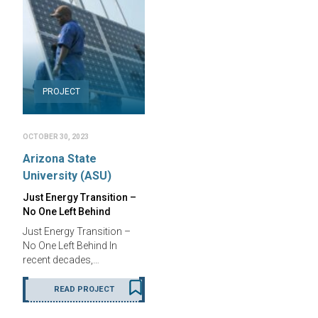
PROJECT
OCTOBER 30, 2023
Arizona State
University (ASU)
Just Energy Transition –
No One Left Behind
Just Energy Transition –
No One Left Behind In
recent decades,…
READ PROJECT