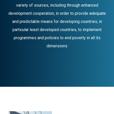
variety of sources, including through enhanced
development cooperation, in order to provide adequate
and predictable means for developing countries, in
particular least developed countries, to implement
programmes and policies to end poverty in all its
dimensions