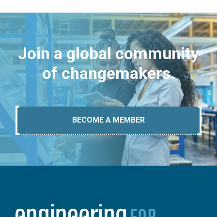
Join a global community
of changemakers.
BECOME A MEMBER