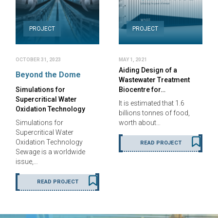
PROJECT
PROJECT
OCTOBER 31, 2023
MAY 1, 2021
Aiding Design of a
Beyond the Dome
Wastewater Treatment
Simulations for
Biocentre for…
Supercritical Water
It is estimated that 1.6
Oxidation Technology
billions tonnes of food,
Simulations for
worth about…
Supercritical Water
Oxidation Technology
READ PROJECT
Sewage is a worldwide
issue,…
READ PROJECT