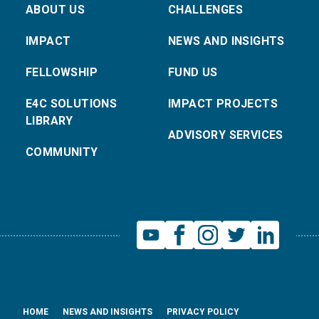
ABOUT US
CHALLENGES
IMPACT
NEWS AND INSIGHTS
FELLOWSHIP
FUND US
E4C SOLUTIONS
IMPACT PROJECTS
LIBRARY
ADVISORY SERVICES
COMMUNITY
HOME
NEWS AND INSIGHTS
PRIVACY POLICY