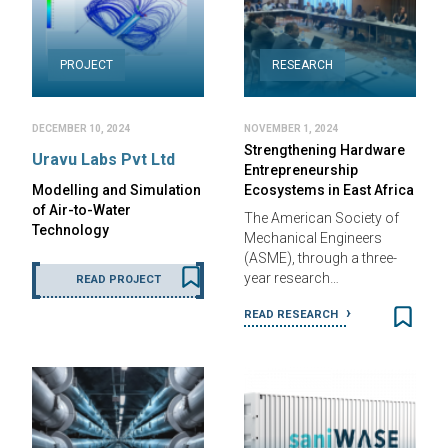
PROJECT
RESEARCH
DECEMBER 10, 2024
NOVEMBER 1, 2024
Strengthening Hardware
Uravu Labs Pvt Ltd
Entrepreneurship
Modelling and Simulation
Ecosystems in East Africa
of Air-to-Water
The American Society of
Technology
Mechanical Engineers
(ASME), through a three-
year research…
READ PROJECT
READ RESEARCH