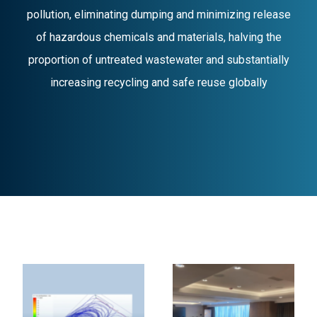
pollution, eliminating dumping and minimizing release
of hazardous chemicals and materials, halving the
proportion of untreated wastewater and substantially
increasing recycling and safe reuse globally