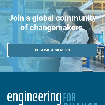
Join a global community
of changemakers.
BECOME A MEMBER