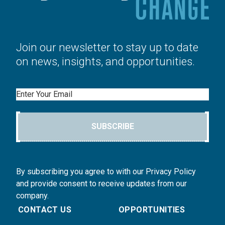
Join our newsletter to stay up to date
on news, insights, and opportunities.
Email
SUBSCRIBE
By subscribing you agree to with our Privacy Policy
and provide consent to receive updates from our
company.
CONTACT US
OPPORTUNITIES