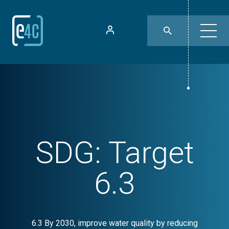
SDG:
Target
6.3
6.3 By 2030, improve water quality by reducing