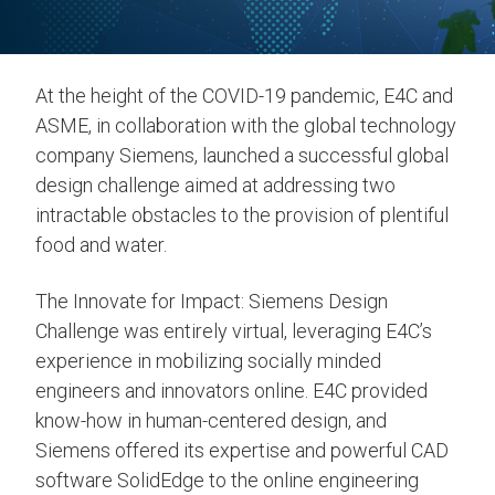
At the height of the COVID-19 pandemic, E4C and
ASME, in collaboration with the global technology
company Siemens, launched a successful global
design challenge aimed at addressing two
intractable obstacles to the provision of plentiful
food and water.
The Innovate for Impact: Siemens Design
Challenge was entirely virtual, leveraging E4C’s
experience in mobilizing socially minded
engineers and innovators online. E4C provided
know-how in human-centered design, and
Siemens offered its expertise and powerful CAD
software SolidEdge to the online engineering