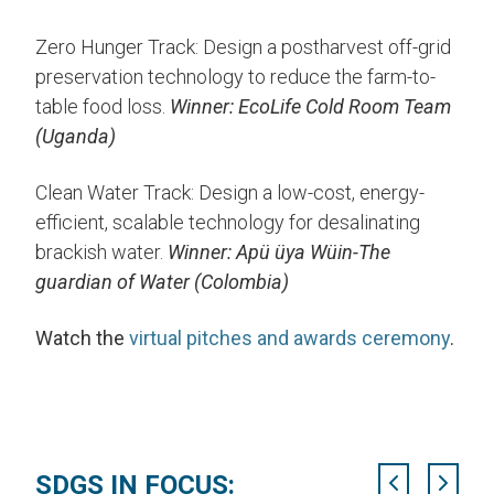
Zero Hunger Track: Design a postharvest off-grid
preservation technology to reduce the farm-to-
table food loss.
Winner: EcoLife Cold Room Team
(Uganda)
Clean Water Track: Design a low-cost, energy-
efficient, scalable technology for desalinating
brackish water.
Winner: Apü üya Wüin-The
guardian of Water (Colombia)
Watch the
virtual pitches and awards ceremony
.
SDGS IN FOCUS: