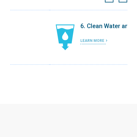
6. Clean Water and Sanitation
LEARN MORE