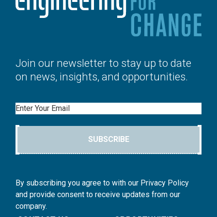
Join our newsletter to stay up to date
on news, insights, and opportunities.
Email
SUBSCRIBE
By subscribing you agree to with our Privacy Policy
and provide consent to receive updates from our
company.