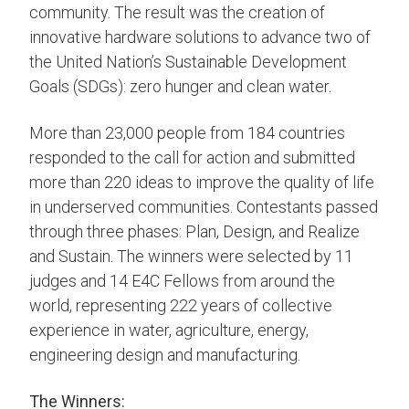
community. The result was the creation of
innovative hardware solutions to advance two of
the United Nation’s Sustainable Development
Goals (SDGs): zero hunger and clean water.
More than 23,000 people from 184 countries
responded to the call for action and submitted
more than 220 ideas to improve the quality of life
in underserved communities. Contestants passed
through three phases: Plan, Design, and Realize
and Sustain. The winners were selected by 11
judges and 14 E4C Fellows from around the
world, representing 222 years of collective
experience in water, agriculture, energy,
engineering design and manufacturing.
The Winners: