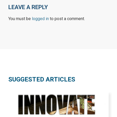
LEAVE A REPLY
You must be
logged in
to post a comment.
SUGGESTED ARTICLES