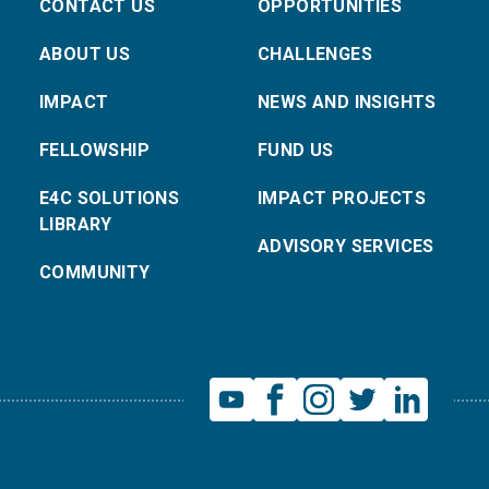
CONTACT US
OPPORTUNITIES
ABOUT US
CHALLENGES
IMPACT
NEWS AND INSIGHTS
FELLOWSHIP
FUND US
E4C SOLUTIONS
IMPACT PROJECTS
LIBRARY
ADVISORY SERVICES
COMMUNITY