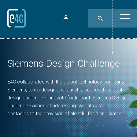
Siemens Design Challenge
E4C collaborated with the global technology company
Siemens, to co-design and launch a successful global
design challenge - Innovate for Impact: Siemens Design
Challenge - aimed at addressing two intractable
obstacles to the provision of plentiful food and water.