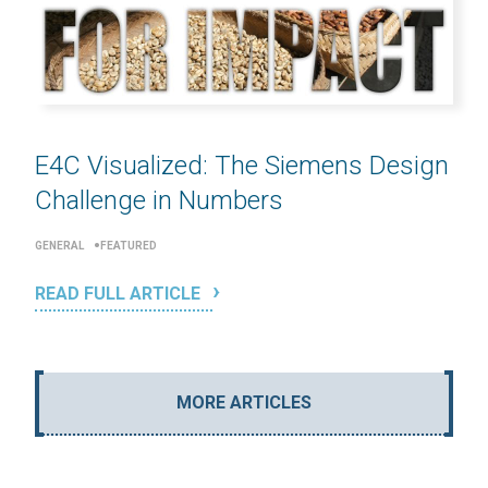
E4C Visualized: The Siemens Design
Challenge in Numbers
GENERAL
FEATURED
READ FULL ARTICLE
MORE ARTICLES