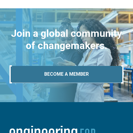
Join a global community
of changemakers.
BECOME A MEMBER