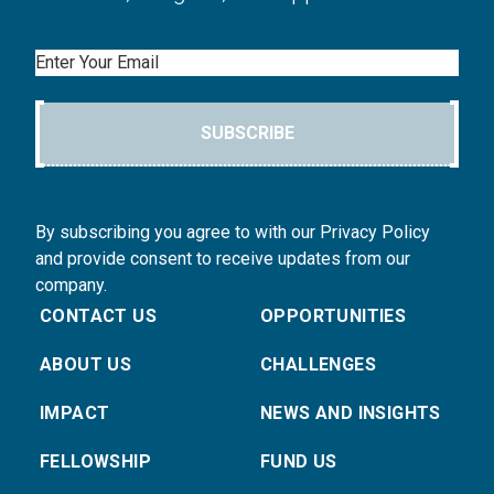
Email
SUBSCRIBE
By subscribing you agree to with our Privacy Policy
and provide consent to receive updates from our
company.
CONTACT US
OPPORTUNITIES
ABOUT US
CHALLENGES
IMPACT
NEWS AND INSIGHTS
FELLOWSHIP
FUND US