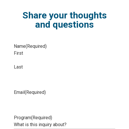
Share your thoughts
and questions
Name
(Required)
First
Last
Email
(Required)
Program
(Required)
What is this inquiry about?