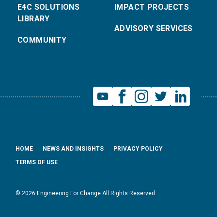
E4C SOLUTIONS
IMPACT PROJECTS
LIBRARY
ADVISORY SERVICES
COMMUNITY
HOME
NEWS AND INSIGHTS
PRIVACY POLICY
TERMS OF USE
© 2026 Engineering For Change All Rights Reserved.