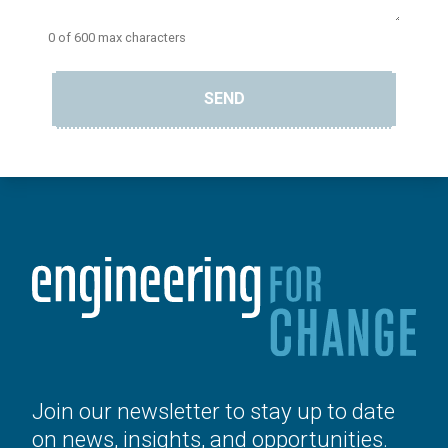
0 of 600 max characters
SEND
Join our newsletter to stay up to date
on news, insights, and opportunities.