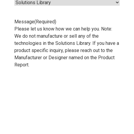
Message
(Required)
Please let us know how we can help you. Note:
We do not manufacture or sell any of the
technologies in the Solutions Library. If you have a
product specific inquiry, please reach out to the
Manufacturer or Designer named on the Product
Report.