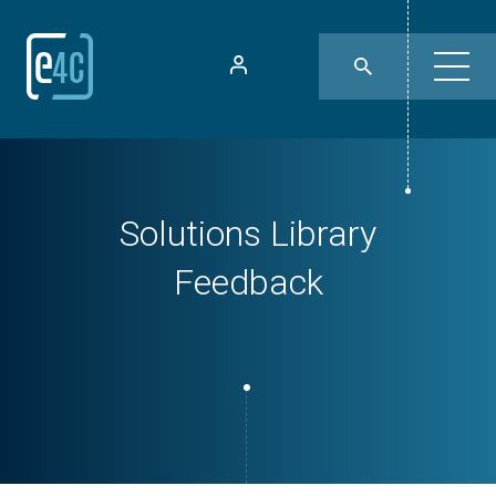
Solutions Library
Feedback