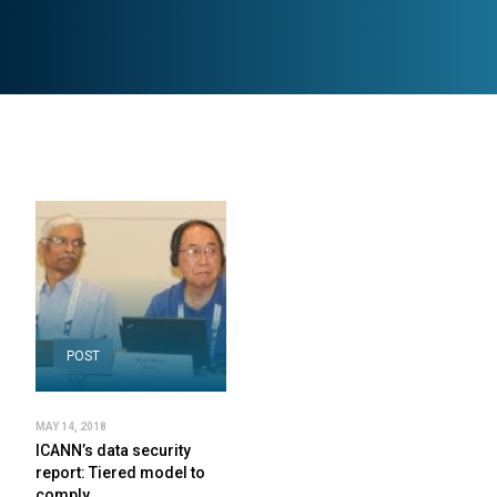
POST
MAY 14, 2018
ICANN’s data security
report: Tiered model to
comply…