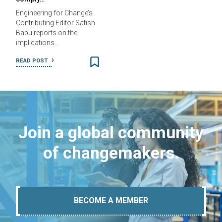
Engineering for Change’s
Contributing Editor Satish
Babu reports on the
implications…
READ POST
Join a global community
of changemakers.
BECOME A MEMBER