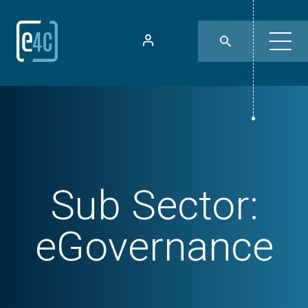
Sub Sector:
eGovernance