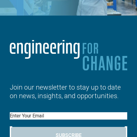
Join our newsletter to stay up to date
on news, insights, and opportunities.
Email
SUBSCRIBE