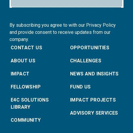
By subscribing you agree to with our Privacy Policy
and provide consent to receive updates from our
company.
CONTACT US
OPPORTUNITIES
ABOUT US
CHALLENGES
IMPACT
NEWS AND INSIGHTS
FELLOWSHIP
FUND US
E4C SOLUTIONS
IMPACT PROJECTS
LIBRARY
ADVISORY SERVICES
COMMUNITY