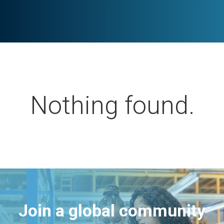
Nothing found.
Join a global community