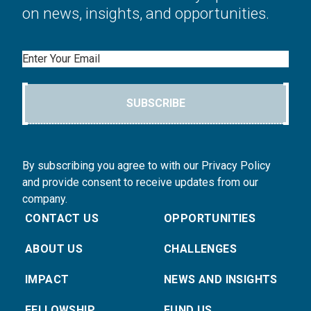
on news, insights, and opportunities.
Email
SUBSCRIBE
By subscribing you agree to with our Privacy Policy
and provide consent to receive updates from our
company.
CONTACT US
OPPORTUNITIES
ABOUT US
CHALLENGES
IMPACT
NEWS AND INSIGHTS
FELLOWSHIP
FUND US