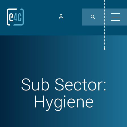
Sub Sector:
Hygiene