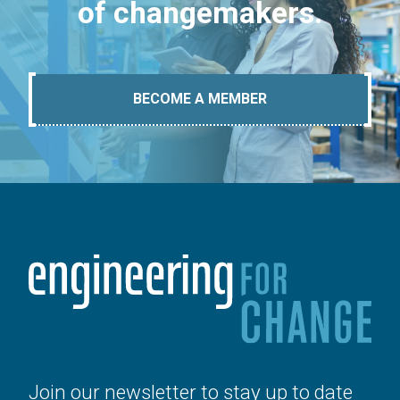
of changemakers.
BECOME A MEMBER
Join our newsletter to stay up to date