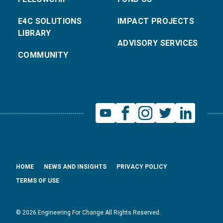
E4C SOLUTIONS
IMPACT PROJECTS
LIBRARY
ADVISORY SERVICES
COMMUNITY
HOME
NEWS AND INSIGHTS
PRIVACY POLICY
TERMS OF USE
© 2026 Engineering For Change All Rights Reserved.