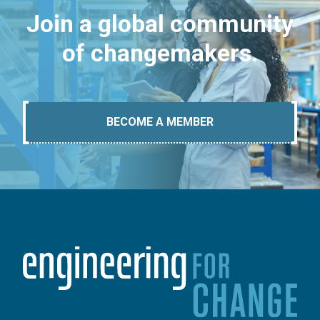
Join a global community
of changemakers.
BECOME A MEMBER