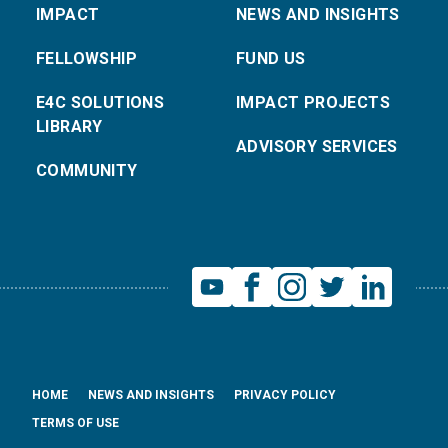
IMPACT
NEWS AND INSIGHTS
FELLOWSHIP
FUND US
E4C SOLUTIONS
IMPACT PROJECTS
LIBRARY
ADVISORY SERVICES
COMMUNITY
HOME
NEWS AND INSIGHTS
PRIVACY POLICY
TERMS OF USE