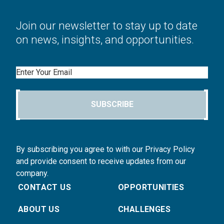
Join our newsletter to stay up to date
on news, insights, and opportunities.
Email
SUBSCRIBE
By subscribing you agree to with our Privacy Policy
and provide consent to receive updates from our
company.
CONTACT US
OPPORTUNITIES
ABOUT US
CHALLENGES