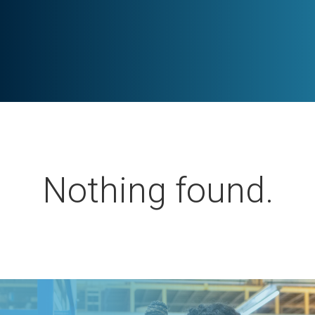
Nothing found.