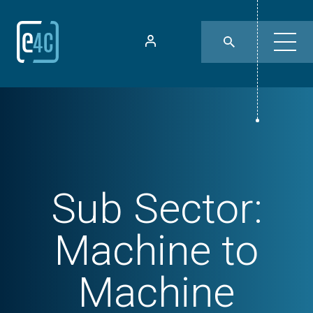
Sub Sector:
Machine to
Machine