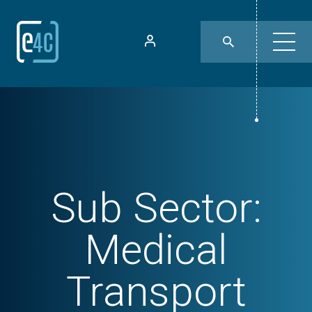
Sub Sector:
Medical
Transport