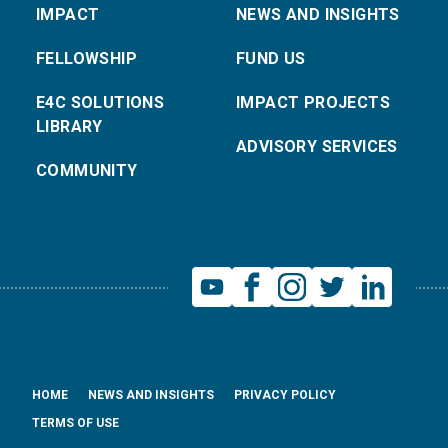
IMPACT
NEWS AND INSIGHTS
FELLOWSHIP
FUND US
E4C SOLUTIONS
IMPACT PROJECTS
LIBRARY
ADVISORY SERVICES
COMMUNITY
HOME
NEWS AND INSIGHTS
PRIVACY POLICY
TERMS OF USE