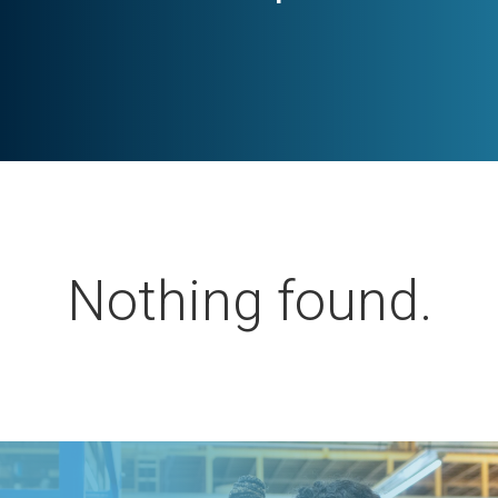
Nothing found.