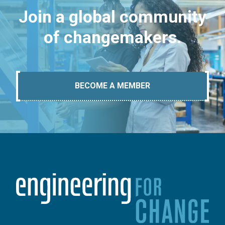
Join a global community
of changemakers.
BECOME A MEMBER