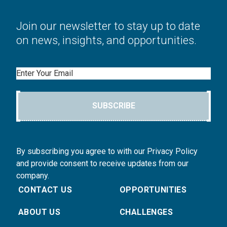
Join our newsletter to stay up to date
on news, insights, and opportunities.
Email
SUBSCRIBE
By subscribing you agree to with our Privacy Policy
and provide consent to receive updates from our
company.
CONTACT US
OPPORTUNITIES
ABOUT US
CHALLENGES