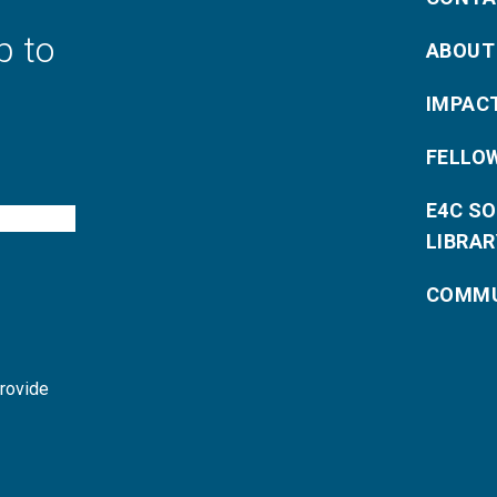
p to
ABOUT
IMPAC
FELLO
E4C S
LIBRAR
COMMU
provide