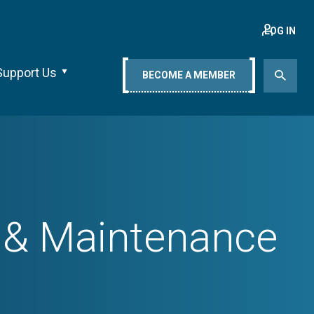
LOG IN
Support Us
BECOME A MEMBER
, & Maintenance