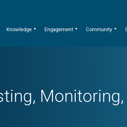
Knowledge
Engagement
Community
sting, Monitoring