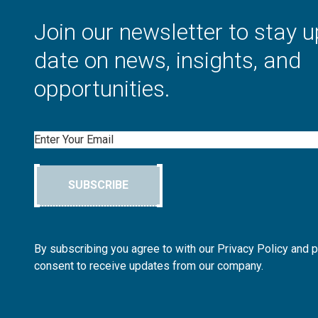
Join our newsletter to stay u
date on news, insights, and
opportunities.
Email
SUBSCRIBE
By subscribing you agree to with our Privacy Policy and 
consent to receive updates from our company.