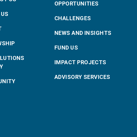
OPPORTUNITIES
 US
CHALLENGES
T
NEWS AND INSIGHTS
WSHIP
FUND US
OLUTIONS
IMPACT PROJECTS
Y
ADVISORY SERVICES
NITY