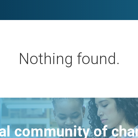
Nothing found.
bal community of ch