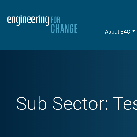
About E4C
Sub Sector:
Te