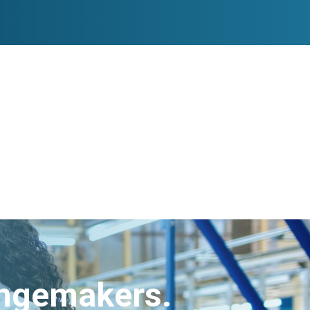
angemakers.