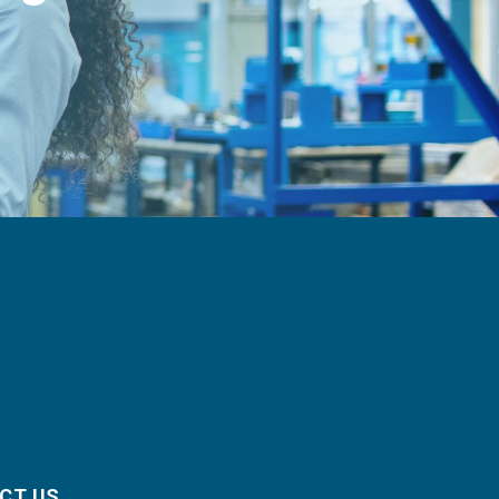
CT US