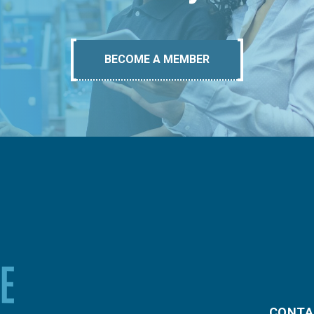
BECOME A MEMBER
CONTA