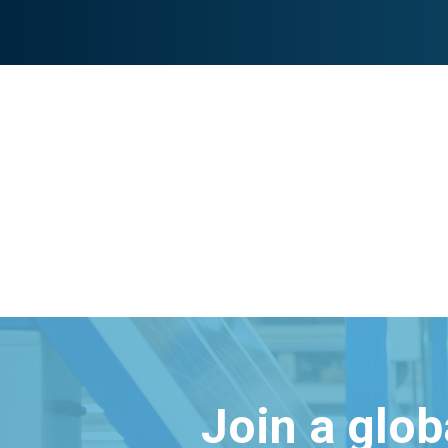
Join a glo