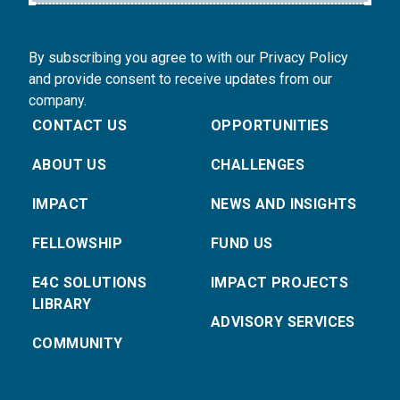
By subscribing you agree to with our Privacy Policy
and provide consent to receive updates from our
company.
CONTACT US
OPPORTUNITIES
ABOUT US
CHALLENGES
IMPACT
NEWS AND INSIGHTS
FELLOWSHIP
FUND US
E4C SOLUTIONS
IMPACT PROJECTS
LIBRARY
ADVISORY SERVICES
COMMUNITY