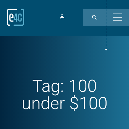
Tag:
100
under $100