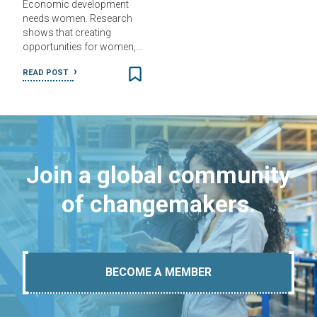
Economic development
needs women. Research
shows that creating
opportunities for women,…
READ POST
Join a global community
of changemakers.
BECOME A MEMBER