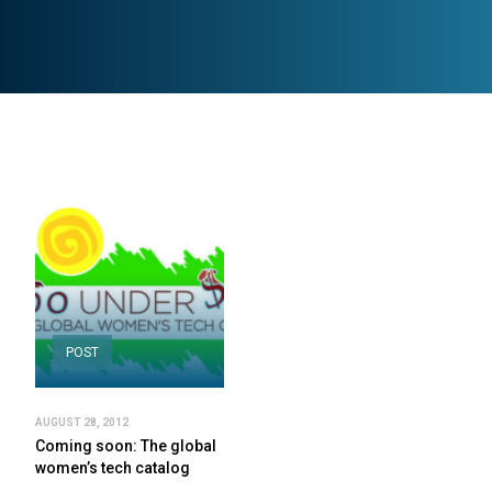
POST
AUGUST 28, 2012
Coming soon: The global
women’s tech catalog