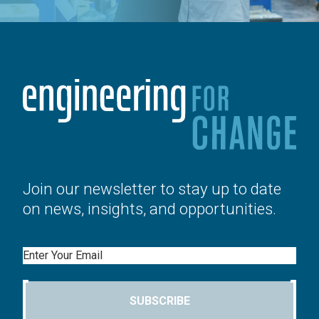
Join our newsletter to stay up to date
on news, insights, and opportunities.
Email
SUBSCRIBE