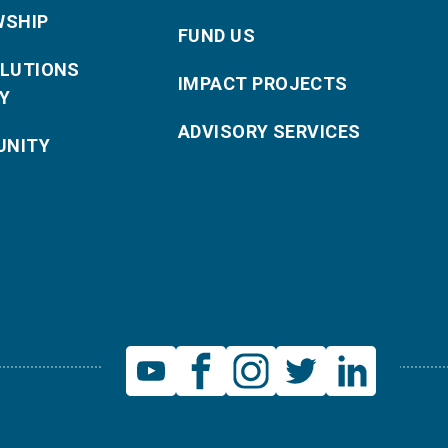
WSHIP
FUND US
OLUTIONS
IMPACT PROJECTS
Y
ADVISORY SERVICES
NITY