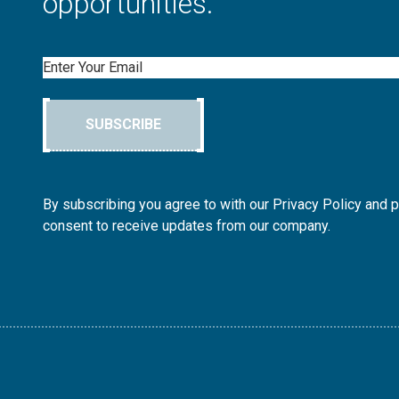
opportunities.
Email
SUBSCRIBE
By subscribing you agree to with our Privacy Policy and 
consent to receive updates from our company.