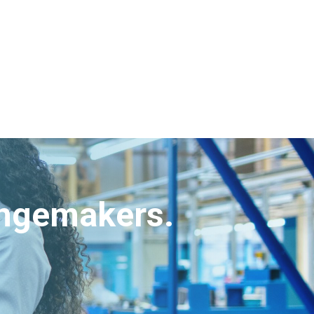
angemakers.