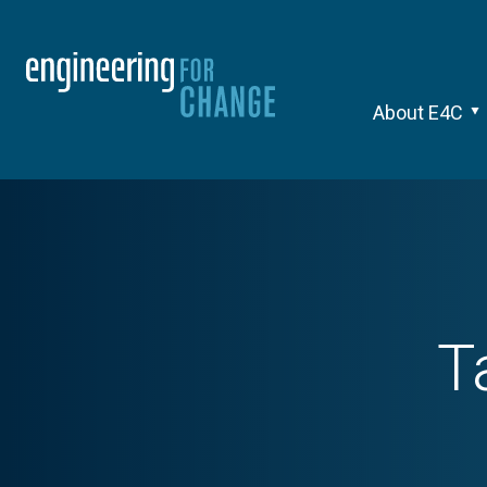
About E4C
T