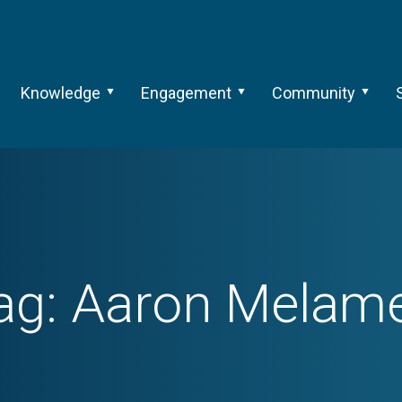
Knowledge
Engagement
Community
ag:
Aaron Melam