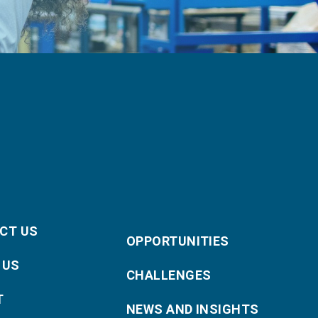
CT US
OPPORTUNITIES
 US
CHALLENGES
T
NEWS AND INSIGHTS