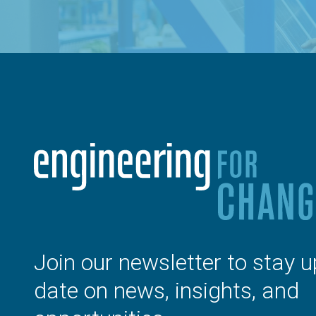
Join our newsletter to stay u
date on news, insights, and