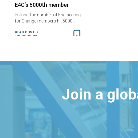
E4C’s 5000th member
In June, the number of Engineering
for Change members hit 5000…
READ POST
Join a glo