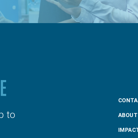
CONTA
p to
ABOUT
IMPAC