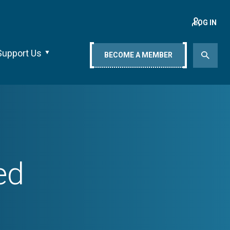
LOG IN
Support Us
BECOME A MEMBER
ed