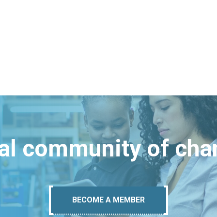
bal community of ch
BECOME A MEMBER