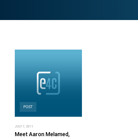
POST
JULY 7, 2011
Meet Aaron Melamed,