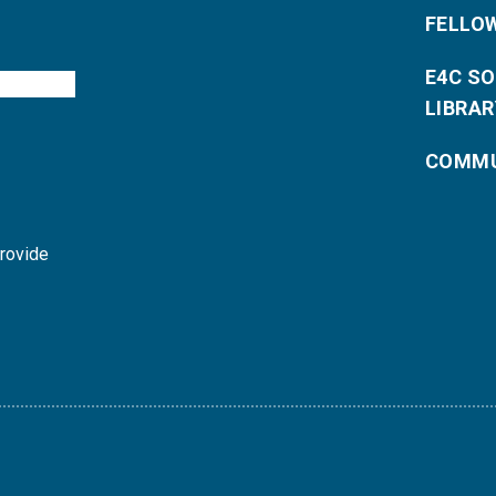
FELLO
E4C S
LIBRAR
COMMU
provide