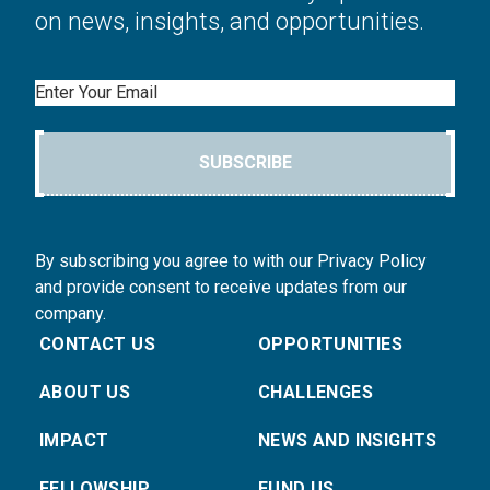
on news, insights, and opportunities.
Email
SUBSCRIBE
By subscribing you agree to with our Privacy Policy
and provide consent to receive updates from our
company.
CONTACT US
OPPORTUNITIES
ABOUT US
CHALLENGES
IMPACT
NEWS AND INSIGHTS
FELLOWSHIP
FUND US