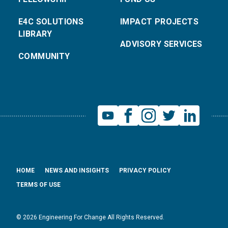
E4C SOLUTIONS
IMPACT PROJECTS
LIBRARY
ADVISORY SERVICES
COMMUNITY
HOME
NEWS AND INSIGHTS
PRIVACY POLICY
TERMS OF USE
© 2026 Engineering For Change All Rights Reserved.