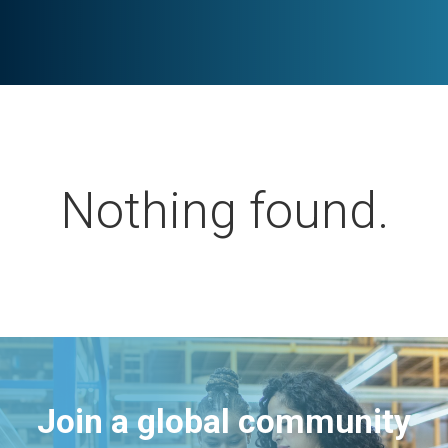
Nothing found.
Join a global community