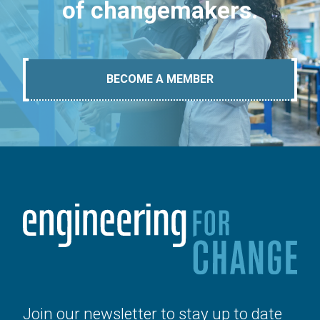
of changemakers.
BECOME A MEMBER
Join our newsletter to stay up to date