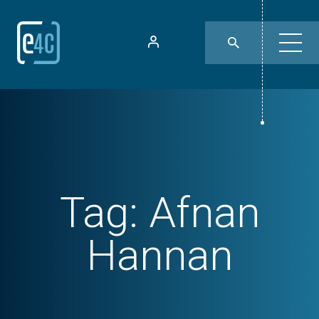
Tag:
Afnan
Hannan