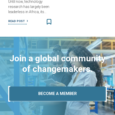
Until now, technology
research has largely been
leaderless in Africa, its…
READ POST
Join a global community
of changemakers.
BECOME A MEMBER