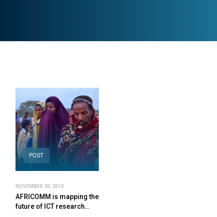
POST
NOVEMBER 20, 2013
AFRICOMM is mapping the
future of ICT research…