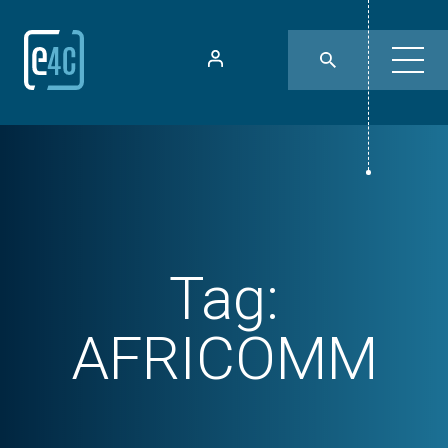
Tag:
AFRICOMM