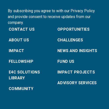
By subscribing you agree to with our Privacy Policy
and provide consent to receive updates from our
company.
CONTACT US
OPPORTUNITIES
ABOUT US
CHALLENGES
IMPACT
NEWS AND INSIGHTS
FELLOWSHIP
FUND US
E4C SOLUTIONS
IMPACT PROJECTS
LIBRARY
ADVISORY SERVICES
COMMUNITY