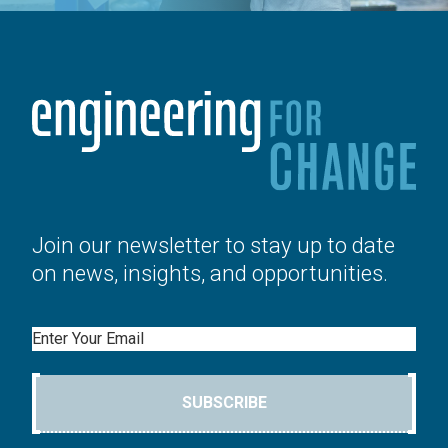
Join our newsletter to stay up to date
on news, insights, and opportunities.
Email
SUBSCRIBE