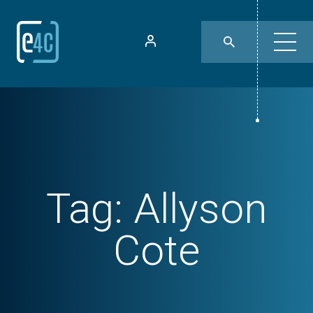
Tag:
Allyson
Cote