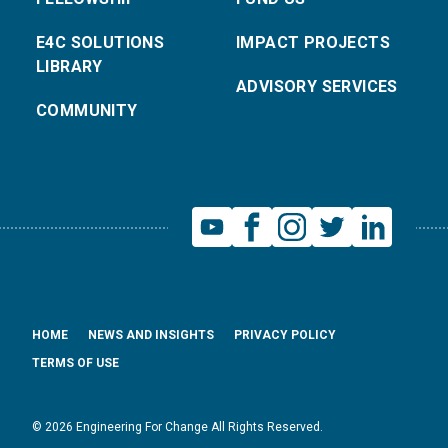
E4C SOLUTIONS
IMPACT PROJECTS
LIBRARY
ADVISORY SERVICES
COMMUNITY
HOME
NEWS AND INSIGHTS
PRIVACY POLICY
TERMS OF USE
© 2026 Engineering For Change All Rights Reserved.