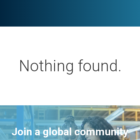
Nothing found.
Join a global community