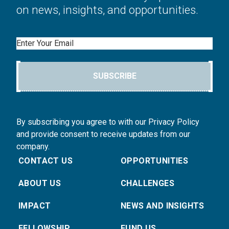
on news, insights, and opportunities.
Email
SUBSCRIBE
By subscribing you agree to with our Privacy Policy
and provide consent to receive updates from our
company.
CONTACT US
OPPORTUNITIES
ABOUT US
CHALLENGES
IMPACT
NEWS AND INSIGHTS
FELLOWSHIP
FUND US