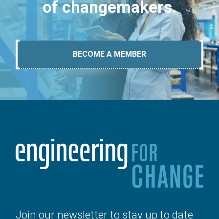
of changemakers.
BECOME A MEMBER
Join our newsletter to stay up to date