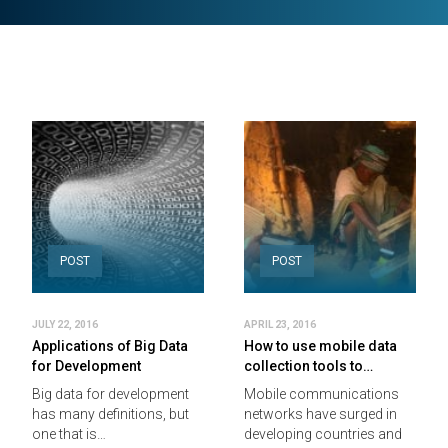
POST
POST
JULY 22, 2016
APRIL 23, 2016
Applications of Big Data
How to use mobile data
for Development
collection tools to…
Big data for development
Mobile communications
has many definitions, but
networks have surged in
one that is…
developing countries and