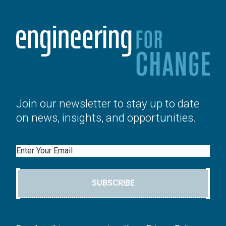
Join our newsletter to stay up to date
on news, insights, and opportunities.
Email
SUBSCRIBE