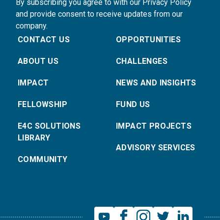
By subscribing you agree to with our Privacy Policy
and provide consent to receive updates from our
company.
CONTACT US
OPPORTUNITIES
ABOUT US
CHALLENGES
IMPACT
NEWS AND INSIGHTS
FELLOWSHIP
FUND US
E4C SOLUTIONS
IMPACT PROJECTS
LIBRARY
ADVISORY SERVICES
COMMUNITY