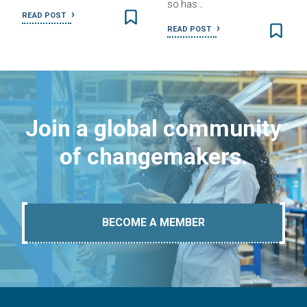
so has…
READ POST
READ POST
Join a global community
of changemakers.
BECOME A MEMBER