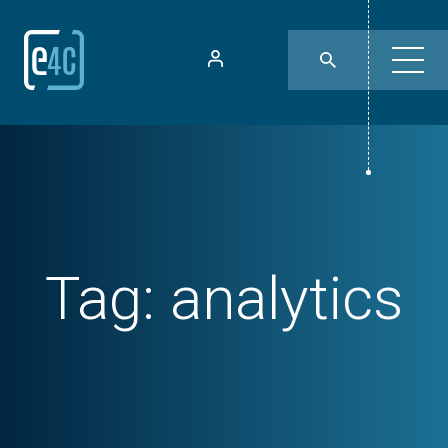
Tag:
analytics