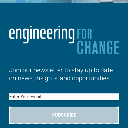
Join our newsletter to stay up to date
on news, insights, and opportunities.
Email
SUBSCRIBE