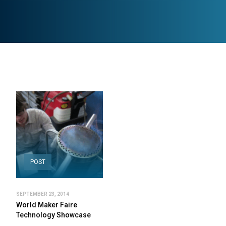
POST
SEPTEMBER 23, 2014
World Maker Faire
Technology Showcase