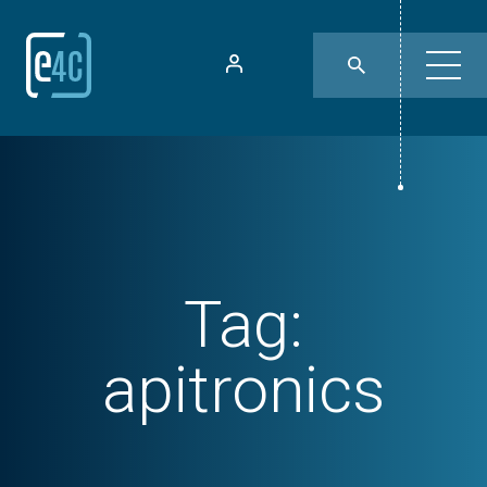
Tag:
apitronics