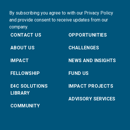
By subscribing you agree to with our Privacy Policy
and provide consent to receive updates from our
company.
CONTACT US
OPPORTUNITIES
ABOUT US
CHALLENGES
IMPACT
NEWS AND INSIGHTS
FELLOWSHIP
FUND US
E4C SOLUTIONS
IMPACT PROJECTS
LIBRARY
ADVISORY SERVICES
COMMUNITY