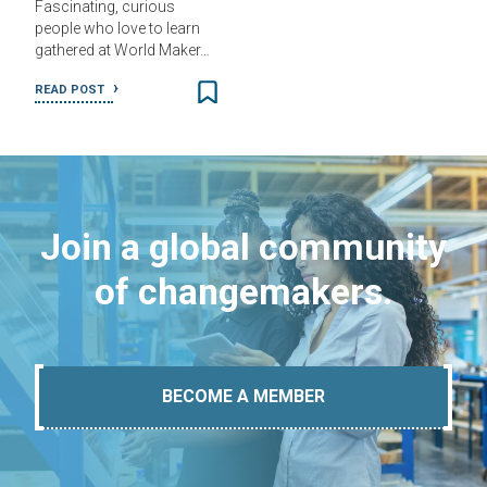
Fascinating, curious
people who love to learn
gathered at World Maker…
READ POST
Join a global community
of changemakers.
BECOME A MEMBER