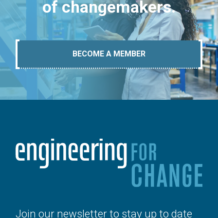
of changemakers.
BECOME A MEMBER
Join our newsletter to stay up to date