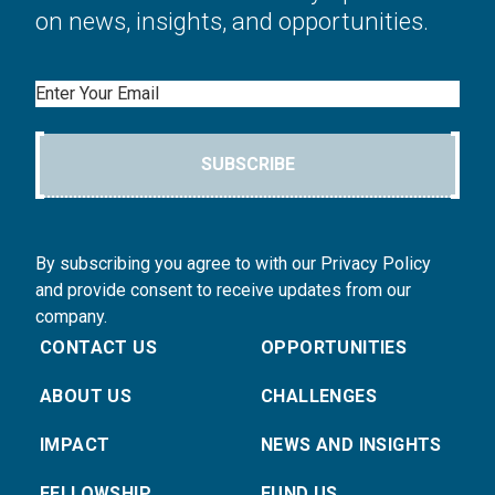
on news, insights, and opportunities.
Email
SUBSCRIBE
By subscribing you agree to with our Privacy Policy
and provide consent to receive updates from our
company.
CONTACT US
OPPORTUNITIES
ABOUT US
CHALLENGES
IMPACT
NEWS AND INSIGHTS
FELLOWSHIP
FUND US