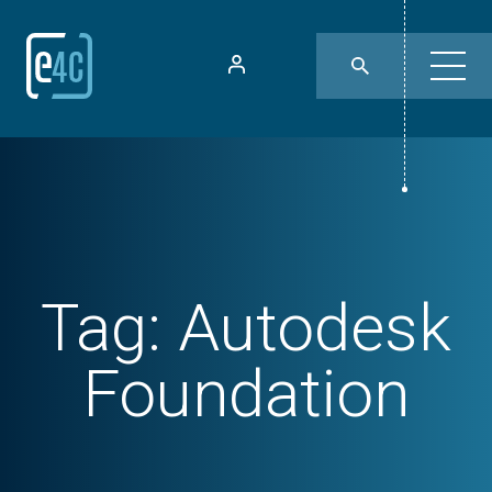
Tag:
Autodesk
Foundation