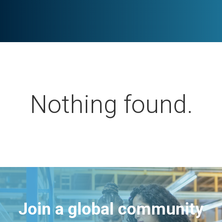
Nothing found.
Join a global community