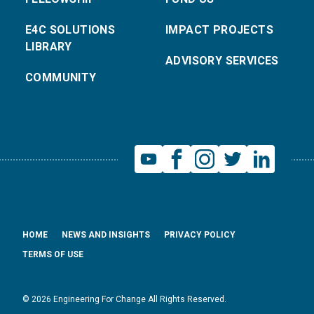
E4C SOLUTIONS
IMPACT PROJECTS
LIBRARY
ADVISORY SERVICES
COMMUNITY
HOME
NEWS AND INSIGHTS
PRIVACY POLICY
TERMS OF USE
© 2026 Engineering For Change All Rights Reserved.