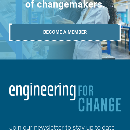
of changemakers.
BECOME A MEMBER
Join our newsletter to stay up to date