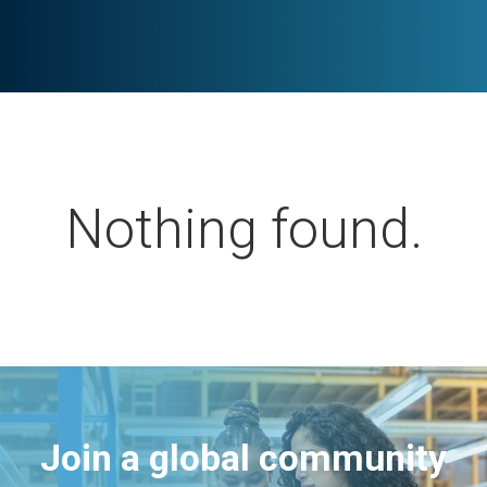
Nothing found.
Join a global community