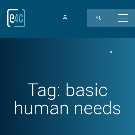
Tag:
basic
human needs