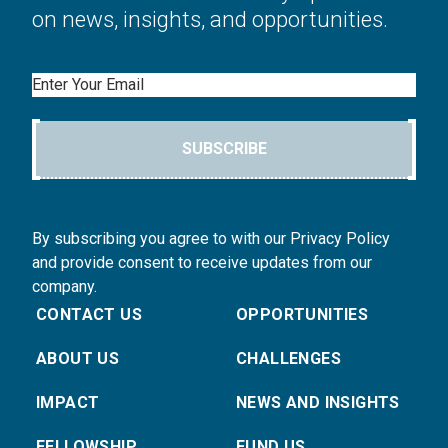
on news, insights, and opportunities.
Email
SUBSCRIBE
By subscribing you agree to with our Privacy Policy
and provide consent to receive updates from our
company.
CONTACT US
OPPORTUNITIES
ABOUT US
CHALLENGES
IMPACT
NEWS AND INSIGHTS
FELLOWSHIP
FUND US