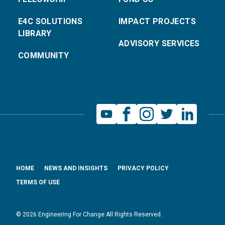
E4C SOLUTIONS
IMPACT PROJECTS
LIBRARY
ADVISORY SERVICES
COMMUNITY
HOME
NEWS AND INSIGHTS
PRIVACY POLICY
TERMS OF USE
© 2026 Engineering For Change All Rights Reserved.