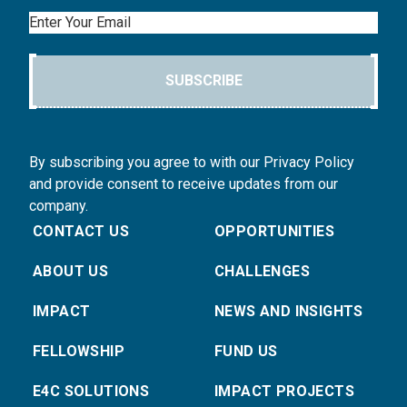
Email
SUBSCRIBE
By subscribing you agree to with our Privacy Policy
and provide consent to receive updates from our
company.
CONTACT US
OPPORTUNITIES
ABOUT US
CHALLENGES
IMPACT
NEWS AND INSIGHTS
FELLOWSHIP
FUND US
E4C SOLUTIONS
IMPACT PROJECTS