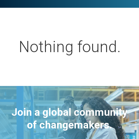
Nothing found.
Join a global community
of changemakers.