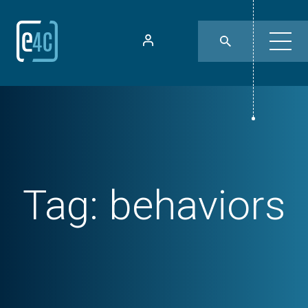
Tag:
behaviors