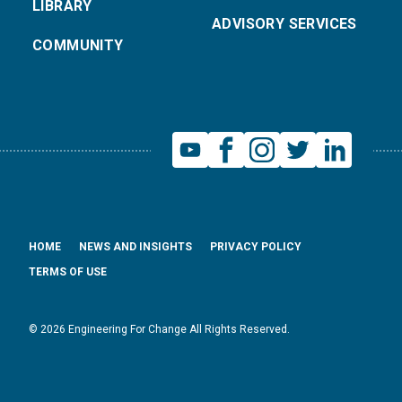
LIBRARY
ADVISORY SERVICES
COMMUNITY
HOME
NEWS AND INSIGHTS
PRIVACY POLICY
TERMS OF USE
© 2026 Engineering For Change All Rights Reserved.