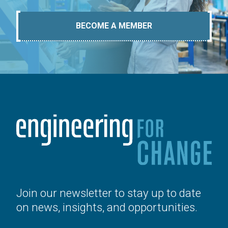
BECOME A MEMBER
Join our newsletter to stay up to date
on news, insights, and opportunities.