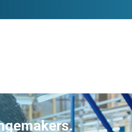
angemakers.