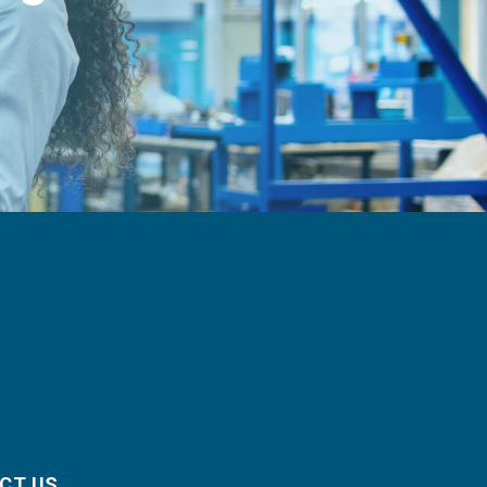
CT US