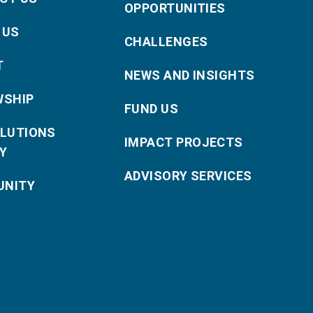
OPPORTUNITIES
 US
CHALLENGES
T
NEWS AND INSIGHTS
WSHIP
FUND US
OLUTIONS
IMPACT PROJECTS
Y
ADVISORY SERVICES
NITY