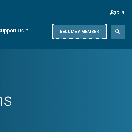
LOG IN
Support Us
BECOME A MEMBER
ns