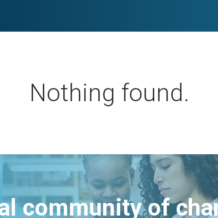
Nothing found.
bal community of ch