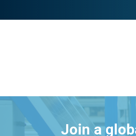
Join a glo