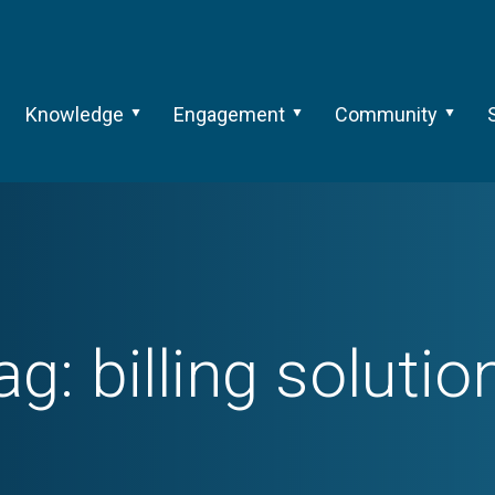
Knowledge
Engagement
Community
ag:
billing solutio