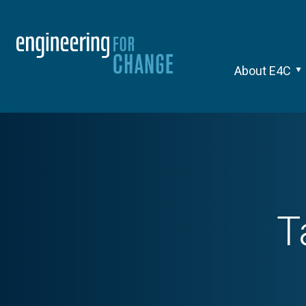
About E4C
T