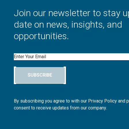
Join our newsletter to stay u
date on news, insights, and
opportunities.
Email
SUBSCRIBE
By subscribing you agree to with our Privacy Policy and 
consent to receive updates from our company.