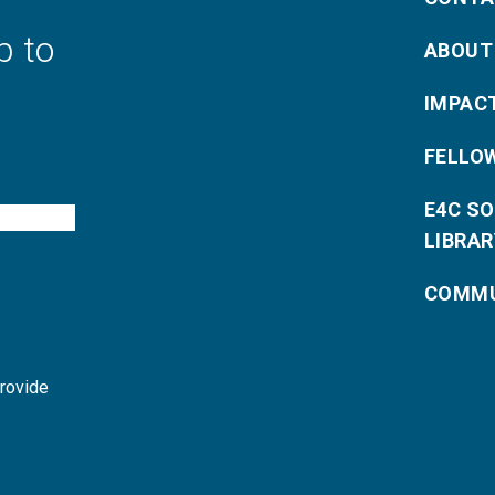
p to
ABOUT
IMPAC
FELLO
E4C S
LIBRAR
COMMU
provide