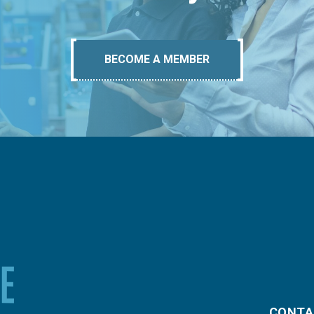
BECOME A MEMBER
CONTA