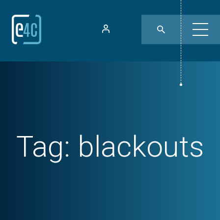
Tag:
blackouts