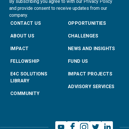
By subscribing you agree to with our Privacy Policy
and provide consent to receive updates from our
company.
CONTACT US
OPPORTUNITIES
ABOUT US
CHALLENGES
IMPACT
NEWS AND INSIGHTS
FELLOWSHIP
FUND US
E4C SOLUTIONS
IMPACT PROJECTS
LIBRARY
ADVISORY SERVICES
COMMUNITY