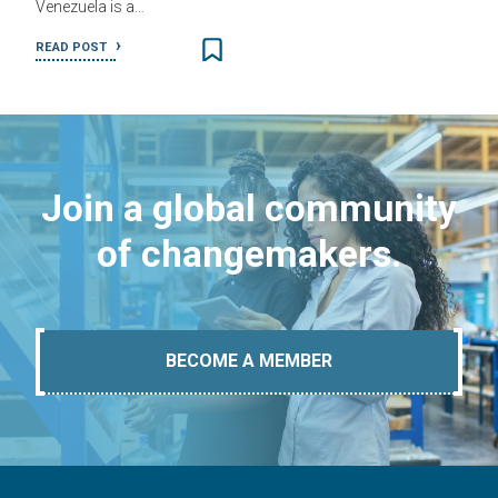
Venezuela is a…
READ POST
Join a global community
of changemakers.
BECOME A MEMBER