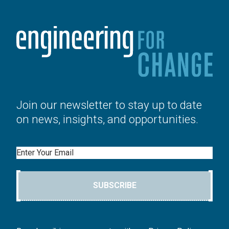
Join our newsletter to stay up to date
on news, insights, and opportunities.
Email
SUBSCRIBE