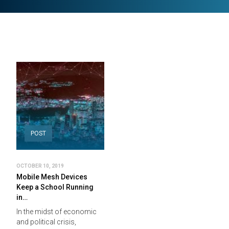
POST
OCTOBER 10, 2019
Mobile Mesh Devices
Keep a School Running
in…
In the midst of economic
and political crisis,