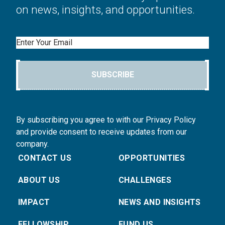
on news, insights, and opportunities.
Email
SUBSCRIBE
By subscribing you agree to with our Privacy Policy
and provide consent to receive updates from our
company.
CONTACT US
OPPORTUNITIES
ABOUT US
CHALLENGES
IMPACT
NEWS AND INSIGHTS
FELLOWSHIP
FUND US