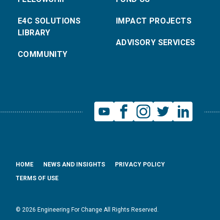
E4C SOLUTIONS
IMPACT PROJECTS
LIBRARY
ADVISORY SERVICES
COMMUNITY
HOME
NEWS AND INSIGHTS
PRIVACY POLICY
TERMS OF USE
© 2026 Engineering For Change All Rights Reserved.