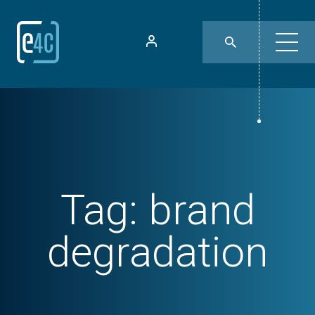
Tag:
brand
degradation