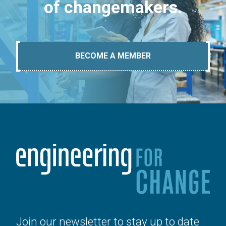
of changemakers.
BECOME A MEMBER
Join our newsletter to stay up to date