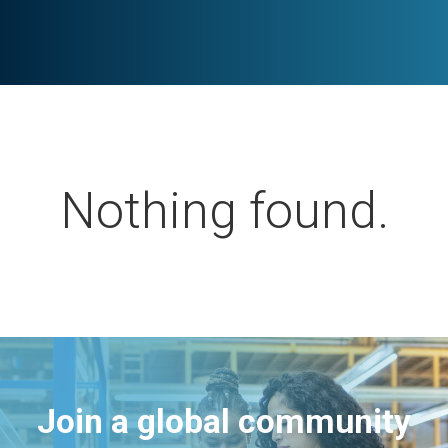
Nothing found.
Join a global community