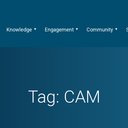
Knowledge
Engagement
Community
Tag:
CAM