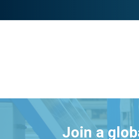
Join a glo