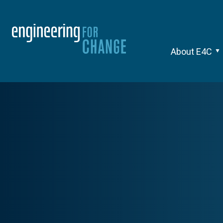
About E4C