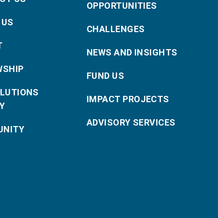
OPPORTUNITIES
 US
CHALLENGES
T
NEWS AND INSIGHTS
WSHIP
FUND US
OLUTIONS
IMPACT PROJECTS
Y
ADVISORY SERVICES
NITY