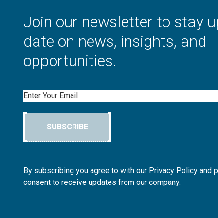
Join our newsletter to stay u
date on news, insights, and
opportunities.
Email
SUBSCRIBE
By subscribing you agree to with our Privacy Policy and 
consent to receive updates from our company.