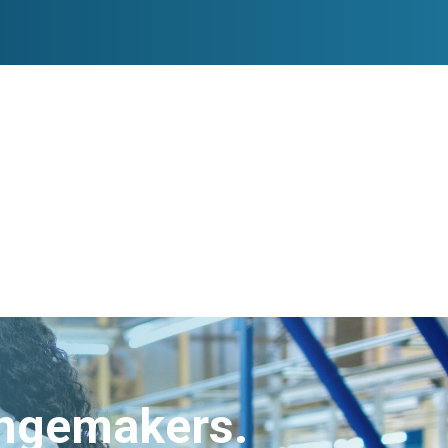
angemakers.