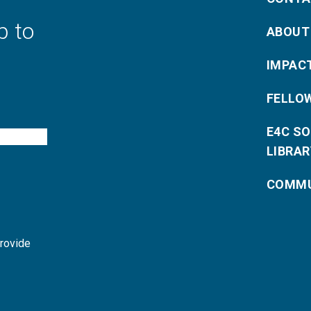
p to
ABOUT
IMPAC
FELLO
E4C S
LIBRAR
COMMU
provide