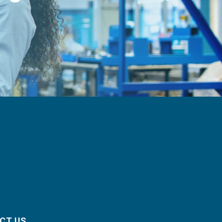
CT US