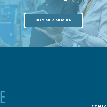
BECOME A MEMBER
CONTA