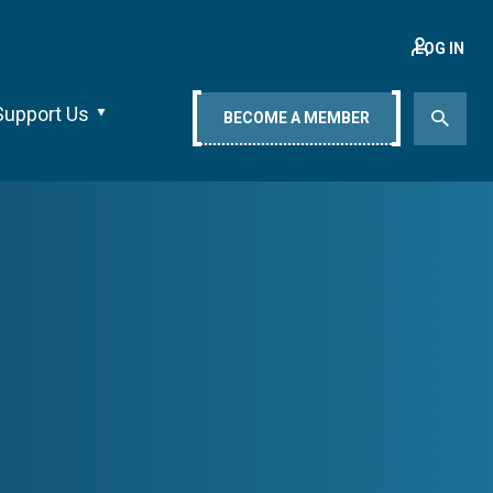
LOG IN
Support Us
BECOME A MEMBER