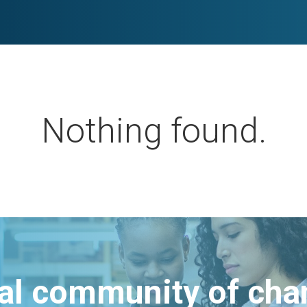
Nothing found.
bal community of ch