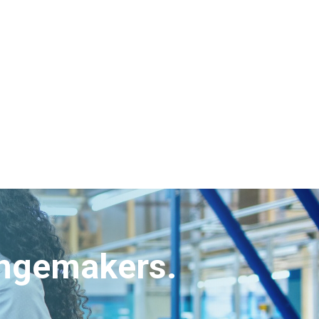
angemakers.