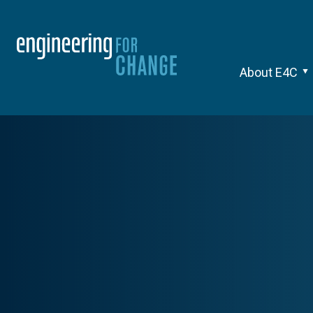
About E4C