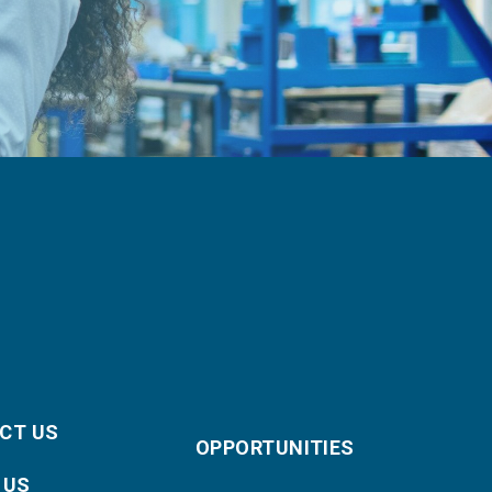
CT US
OPPORTUNITIES
 US