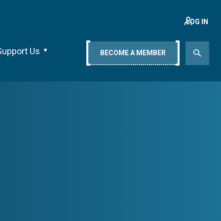
LOG IN
Support Us
BECOME A MEMBER