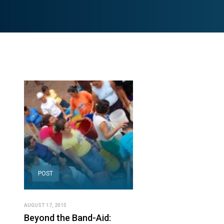
POST
AUGUST 17, 2015
Beyond the Band-Aid: