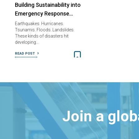
Building Sustainability into
Emergency Response…
Earthquakes. Hurricanes.
Tsunamis. Floods. Landslides.
These kinds of disasters hit
developing…
READ POST
Join a glo