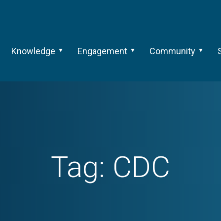
Knowledge
Engagement
Community
Tag:
CDC