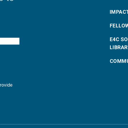
IMPAC
FELLO
E4C S
LIBRAR
COMMU
provide