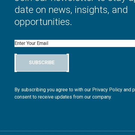
date on news, insights, and
opportunities.
Email
SUBSCRIBE
By subscribing you agree to with our Privacy Policy and 
consent to receive updates from our company.