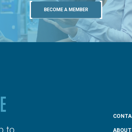
BECOME A MEMBER
CONTA
p to
ABOUT