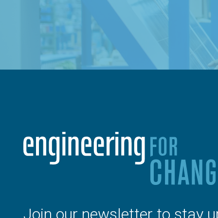
Join our newsletter to stay u