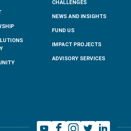
CHALLENGES
T
NEWS AND INSIGHTS
WSHIP
FUND US
OLUTIONS
IMPACT PROJECTS
Y
ADVISORY SERVICES
NITY