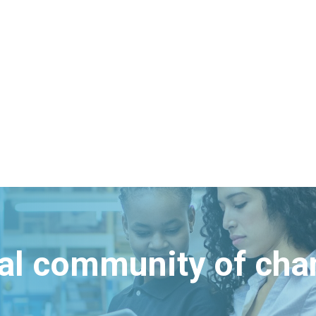
bal community of ch