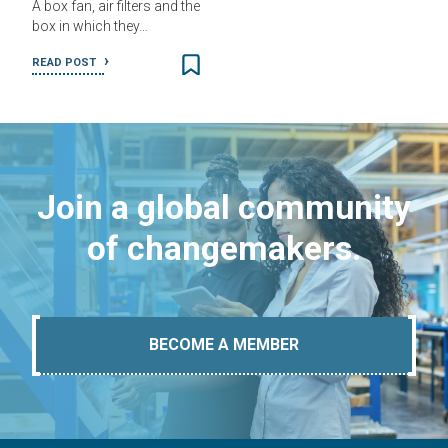
A box fan, air filters and the
box in which they…
READ POST
Join a global community
of changemakers.
BECOME A MEMBER