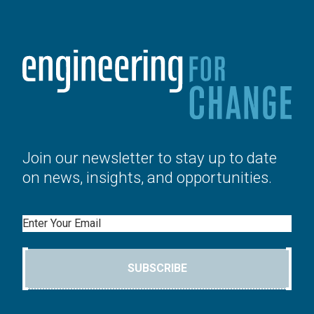
Join our newsletter to stay up to date
on news, insights, and opportunities.
Email
SUBSCRIBE