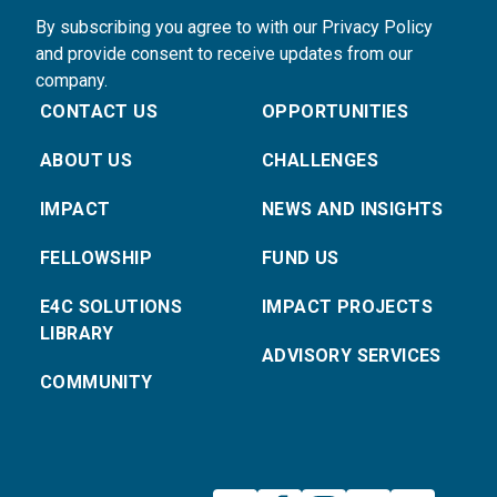
By subscribing you agree to with our Privacy Policy
and provide consent to receive updates from our
company.
CONTACT US
OPPORTUNITIES
ABOUT US
CHALLENGES
IMPACT
NEWS AND INSIGHTS
FELLOWSHIP
FUND US
E4C SOLUTIONS
IMPACT PROJECTS
LIBRARY
ADVISORY SERVICES
COMMUNITY