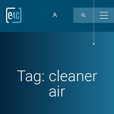
Tag:
cleaner
air