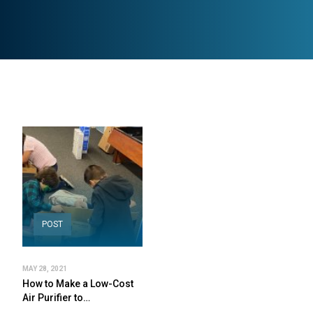
POST
MAY 28, 2021
How to Make a Low-Cost
Air Purifier to…