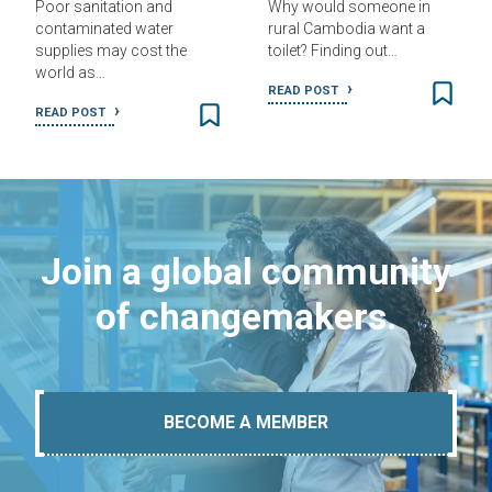
Poor sanitation and
Why would someone in
contaminated water
rural Cambodia want a
supplies may cost the
toilet? Finding out…
world as…
READ POST
READ POST
Join a global community
of changemakers.
BECOME A MEMBER