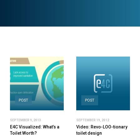
POST
POST
SEPTEMBER 9, 2013
SEPTEMBER 19, 2012
E4C Visualized: What’s a
Video: Revo-LOO-tionary
Toilet Worth?
toilet design