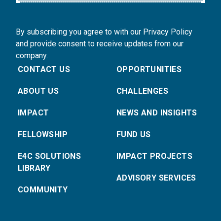
By subscribing you agree to with our Privacy Policy
and provide consent to receive updates from our
company.
CONTACT US
OPPORTUNITIES
ABOUT US
CHALLENGES
IMPACT
NEWS AND INSIGHTS
FELLOWSHIP
FUND US
E4C SOLUTIONS
IMPACT PROJECTS
LIBRARY
ADVISORY SERVICES
COMMUNITY