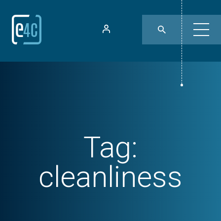
Tag:
cleanliness