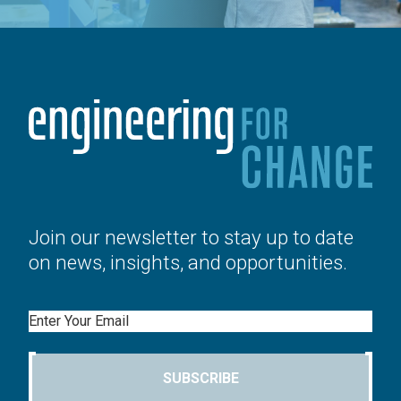
Join our newsletter to stay up to date
on news, insights, and opportunities.
Email
SUBSCRIBE