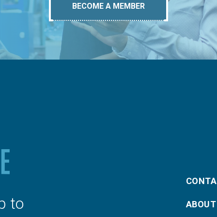
BECOME A MEMBER
CONTA
p to
ABOUT