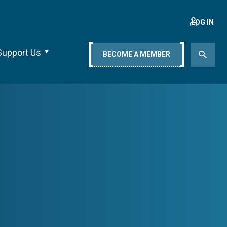
LOG IN
Support Us
BECOME A MEMBER