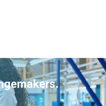
angemakers.