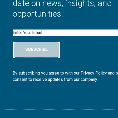
date on news, insights, and
opportunities.
Email
SUBSCRIBE
By subscribing you agree to with our Privacy Policy and 
consent to receive updates from our company.