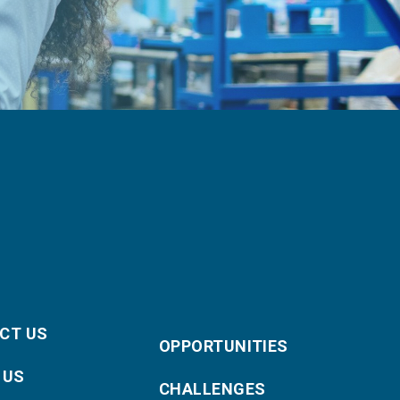
CT US
OPPORTUNITIES
 US
CHALLENGES