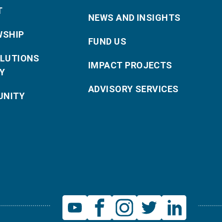
T
NEWS AND INSIGHTS
WSHIP
FUND US
OLUTIONS
IMPACT PROJECTS
Y
ADVISORY SERVICES
NITY