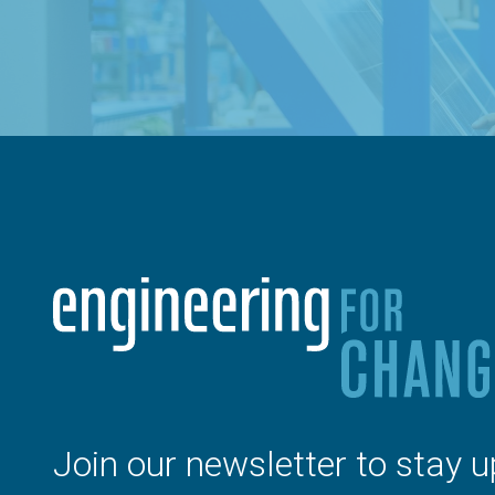
Join our newsletter to stay u