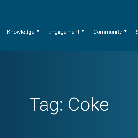
Knowledge
Engagement
Community
Tag:
Coke