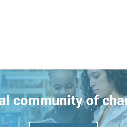
bal community of ch