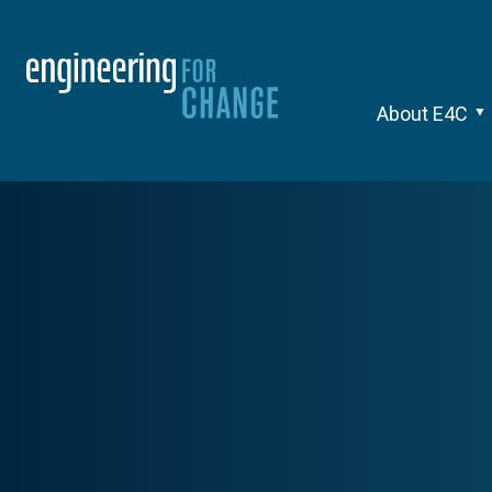
About E4C