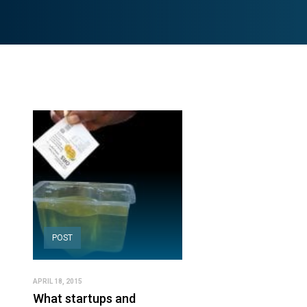
POST
APRIL 18, 2015
What startups and