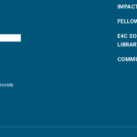
IMPAC
FELLO
E4C S
LIBRAR
COMMU
provide