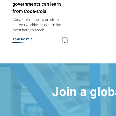
governments can learn
from Coca-Cola
Coca-Cola appears on store
shelves worldwide, even in the
most hard-to-reach…
READ POST
Join a glo