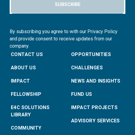
SUBSCRIBE
By subscribing you agree to with our Privacy Policy
and provide consent to receive updates from our
company.
CONTACT US
OPPORTUNITIES
ABOUT US
CHALLENGES
IMPACT
NEWS AND INSIGHTS
FELLOWSHIP
FUND US
E4C SOLUTIONS
IMPACT PROJECTS
LIBRARY
ADVISORY SERVICES
COMMUNITY