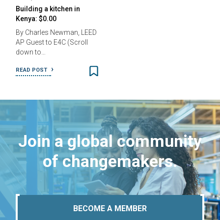
Building a kitchen in
Kenya: $0.00
By Charles Newman, LEED
AP Guest to E4C (Scroll
down to…
READ POST
Join a global community
of changemakers.
BECOME A MEMBER