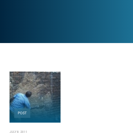
POST
JULY 8, 2011