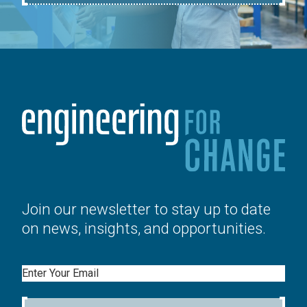
Join our newsletter to stay up to date
on news, insights, and opportunities.
Email