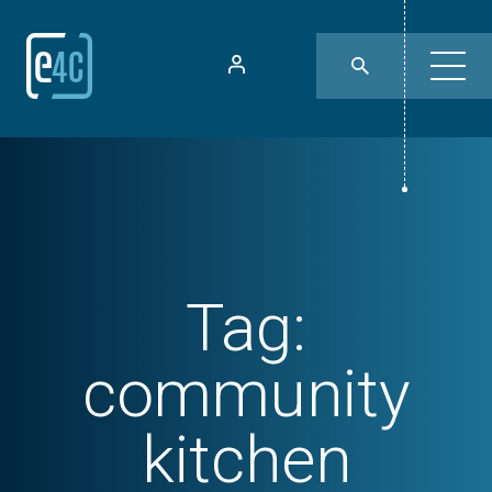
Tag:
community
kitchen