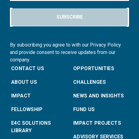
SUBSCRIBE
By subscribing you agree to with our Privacy Policy
and provide consent to receive updates from our
company.
CONTACT US
OPPORTUNITIES
ABOUT US
CHALLENGES
IMPACT
NEWS AND INSIGHTS
FELLOWSHIP
FUND US
E4C SOLUTIONS
IMPACT PROJECTS
LIBRARY
ADVISORY SERVICES