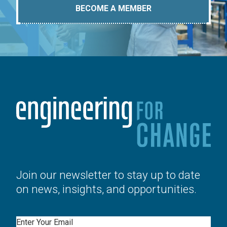
BECOME A MEMBER
Join our newsletter to stay up to date
on news, insights, and opportunities.
Email