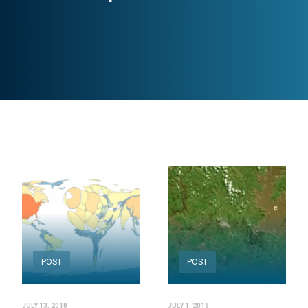
POST
POST
JULY 13, 2018
JULY 1, 2018