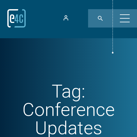
Tag:
Conference
Updates