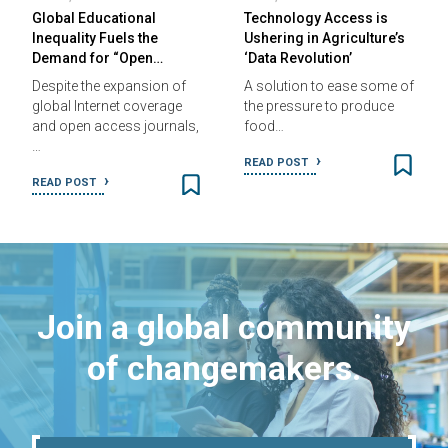
Global Educational
Technology Access is
Inequality Fuels the
Ushering in Agriculture’s
Demand for “Open…
‘Data Revolution’
Despite the expansion of
A solution to ease some of
global Internet coverage
the pressure to produce
and open access journals,
food…
…
READ POST
READ POST
Join a global community
of changemakers.