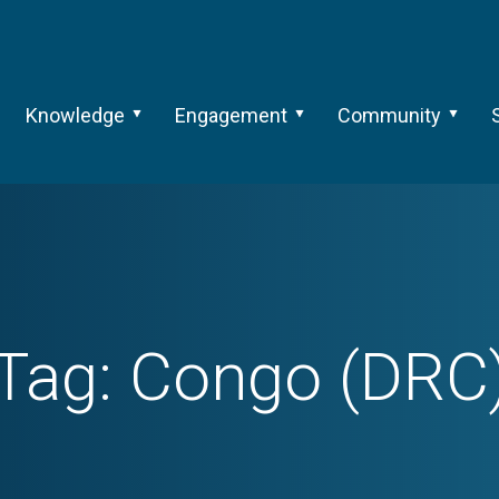
Knowledge
Engagement
Community
Tag:
Congo (DRC