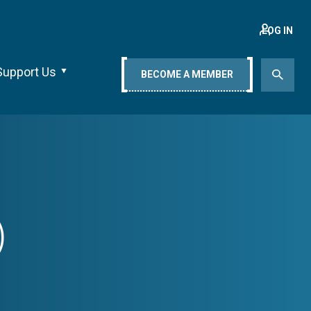
LOG IN
Support Us
BECOME A MEMBER
)