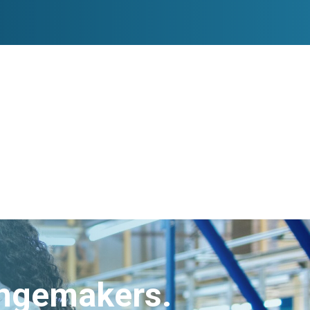
angemakers.