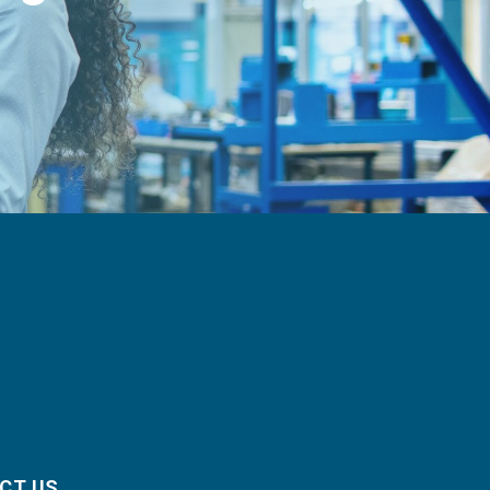
CT US