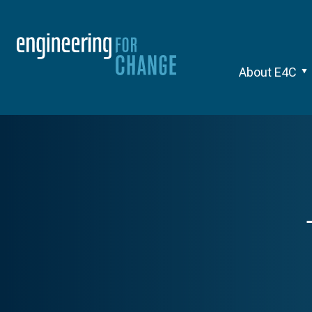
About E4C