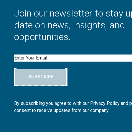
Join our newsletter to stay u
date on news, insights, and
opportunities.
Email
SUBSCRIBE
By subscribing you agree to with our Privacy Policy and 
consent to receive updates from our company.