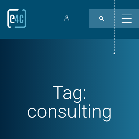
Tag:
consulting