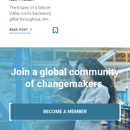
The tropes of a Silicon
Valley icon’s backstory
glitter throughout Jim…
READ POST
Join a global community
of changemakers.
BECOME A MEMBER