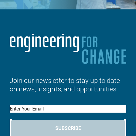
Join our newsletter to stay up to date
on news, insights, and opportunities.
Email
SUBSCRIBE