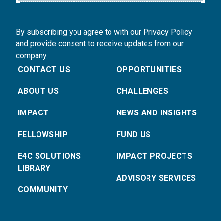
By subscribing you agree to with our Privacy Policy
and provide consent to receive updates from our
company.
CONTACT US
OPPORTUNITIES
ABOUT US
CHALLENGES
IMPACT
NEWS AND INSIGHTS
FELLOWSHIP
FUND US
E4C SOLUTIONS
IMPACT PROJECTS
LIBRARY
ADVISORY SERVICES
COMMUNITY