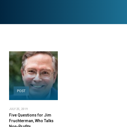
POST
JULY 25, 2019
Five Questions for Jim
Fruchterman, Who Talks
Non-Profits…