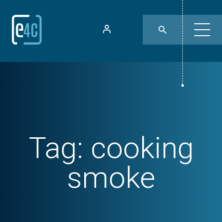
Tag:
cooking
smoke