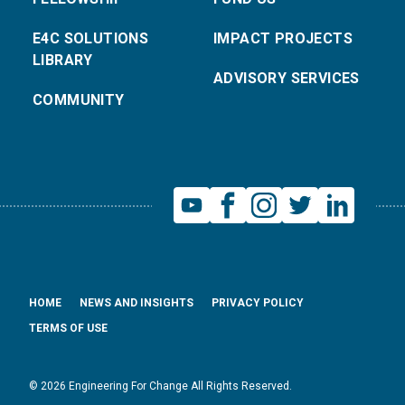
E4C SOLUTIONS
IMPACT PROJECTS
LIBRARY
ADVISORY SERVICES
COMMUNITY
HOME
NEWS AND INSIGHTS
PRIVACY POLICY
TERMS OF USE
© 2026 Engineering For Change All Rights Reserved.