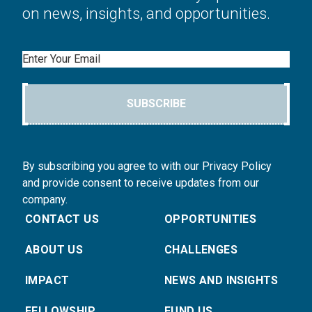
on news, insights, and opportunities.
Email
SUBSCRIBE
By subscribing you agree to with our Privacy Policy
and provide consent to receive updates from our
company.
CONTACT US
OPPORTUNITIES
ABOUT US
CHALLENGES
IMPACT
NEWS AND INSIGHTS
FELLOWSHIP
FUND US