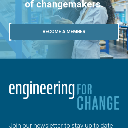
of changemakers.
BECOME A MEMBER
Join our newsletter to stay up to date