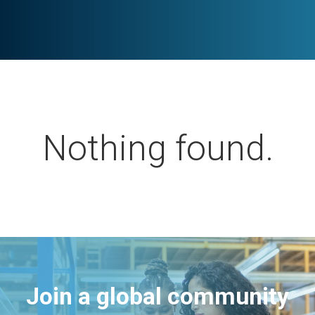
Nothing found.
Join a global community