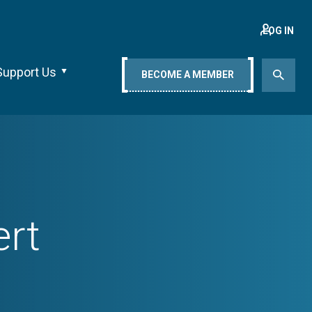
LOG IN
Support Us
BECOME A MEMBER
ert