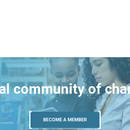
bal community of ch
BECOME A MEMBER