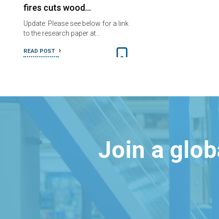
fires cuts wood…
Update: Please see below for a link
to the research paper at…
READ POST
Join a glo