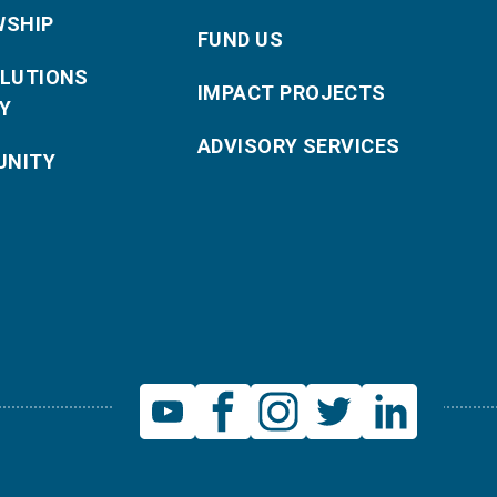
WSHIP
FUND US
OLUTIONS
IMPACT PROJECTS
Y
ADVISORY SERVICES
NITY