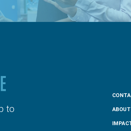
CONTA
p to
ABOUT
IMPAC