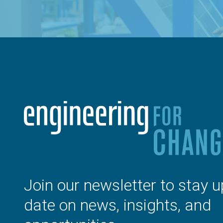
Join our newsletter to stay u
date on news, insights, and