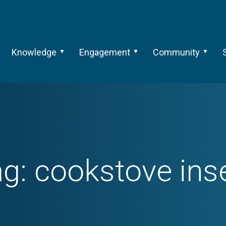
Knowledge
Engagement
Community
ag:
cookstove ins