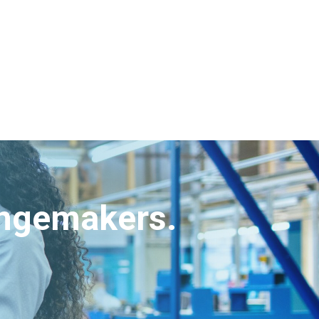
angemakers.