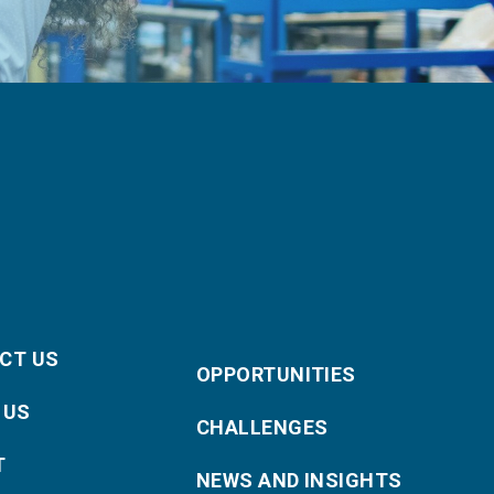
CT US
OPPORTUNITIES
 US
CHALLENGES
T
NEWS AND INSIGHTS