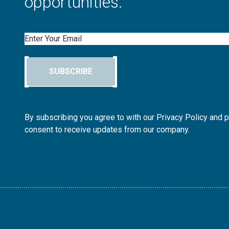
opportunities.
Email
SUBSCRIBE
By subscribing you agree to with our Privacy Policy and 
consent to receive updates from our company.