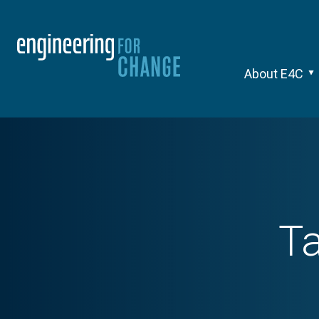
About E4C
T