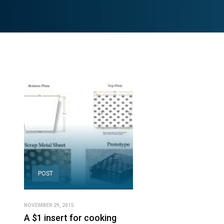
POST
NOVEMBER 29, 2015
A $1 insert for cooking