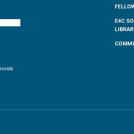
FELLO
E4C S
LIBRAR
COMMU
provide