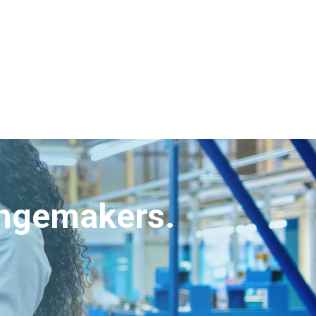
angemakers.