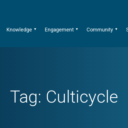
Knowledge
Engagement
Community
Tag:
Culticycle