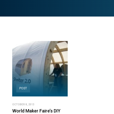
POST
OCTOBER 8, 2013
World Maker Faire’s DIY