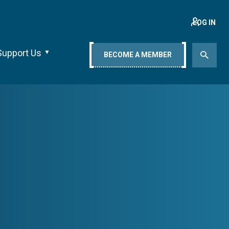
LOG IN
Support Us
BECOME A MEMBER