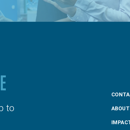
CONTA
p to
ABOUT
IMPAC