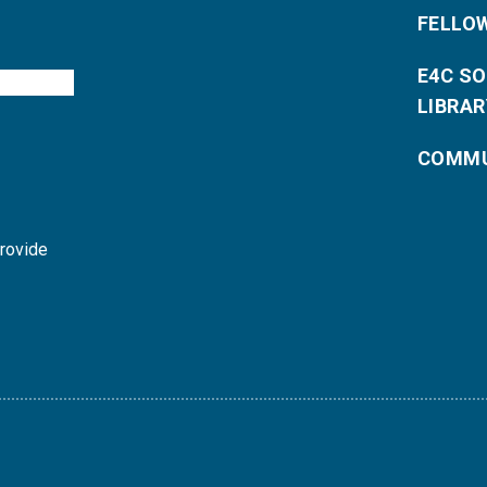
FELLO
E4C S
LIBRAR
COMMU
provide