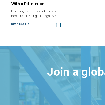
With a Difference
Builders, inventors and hardware
hackers let their geek flags fly at…
READ POST
Join a glo