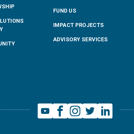
WSHIP
FUND US
OLUTIONS
IMPACT PROJECTS
Y
ADVISORY SERVICES
NITY