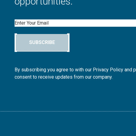
opportunities.
Email
SUBSCRIBE
By subscribing you agree to with our Privacy Policy and 
consent to receive updates from our company.