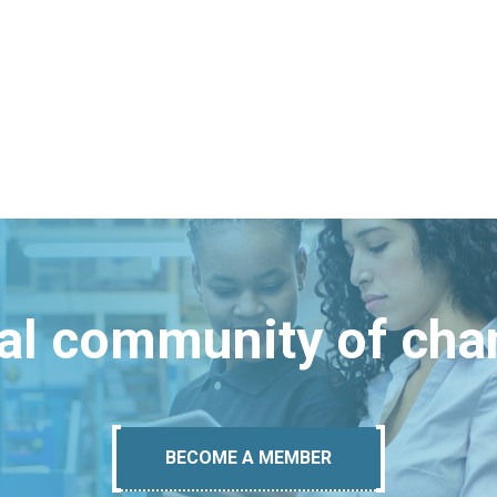
bal community of ch
BECOME A MEMBER