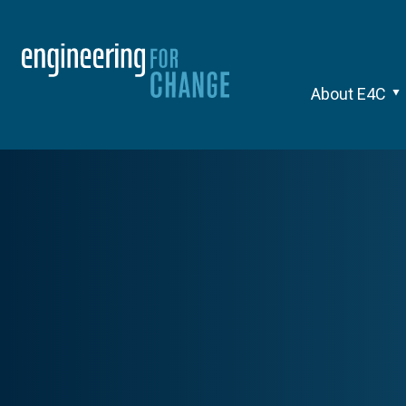
About E4C