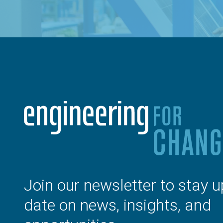
Join our newsletter to stay u
date on news, insights, and