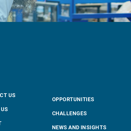
CT US
OPPORTUNITIES
 US
CHALLENGES
T
NEWS AND INSIGHTS